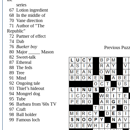
series
67
Lotion ingredient
68
In the middle of
70
Vane direction
71
Author of "The
Republic"
72
Partner of effect
74
Dab
76
Bueker boy
Previous Puzz
80
Major _____ Mason
82
Sweet-talk
87
Ethereal
88
The feds
89
Tree
91
Mind
92
Ongoing tale
93
Thief’s hideout
94
Mongrel dog
95
Tube
96
Barbara from '60s TV
97
Craft
98
Ball holder
99
Famous loch