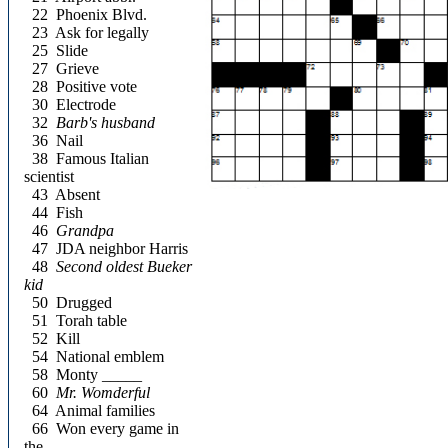
22
Phoenix Blvd.
23
Ask for legally
25
Slide
27
Grieve
28
Positive vote
30
Electrode
32
Barb's husband
36
Nail
38
Famous Italian
scientist
43
Absent
44
Fish
46
Grandpa
47
JDA neighbor Harris
48
Second oldest Bueker
kid
50
Drugged
51
Torah table
52
Kill
54
National emblem
58
Monty _____
60
Mr. Womderful
64
Animal families
66
Won every game in
the