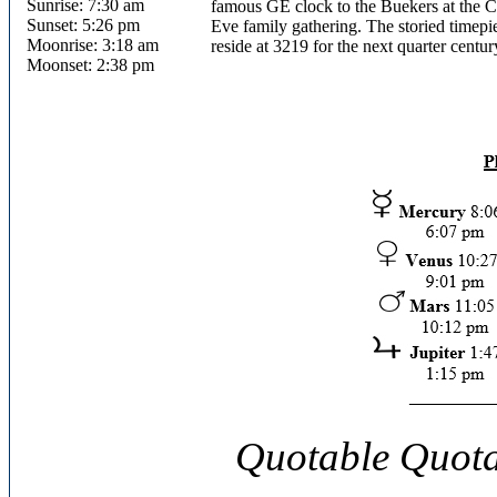
Sunrise: 7:30 am
famous GE clock to the Buekers at the C
Sunset: 5:26 pm
Eve family gathering. The storied timep
Moonrise: 3:18 am
reside at 3219 for the next quarter centur
Moonset: 2:38 pm
Quotable Quota