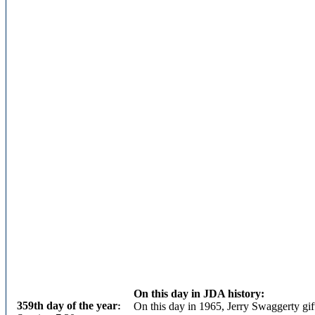
On this day in JDA history:
359th day of the year
:
On this day in 1965, Jerry Swaggerty gif