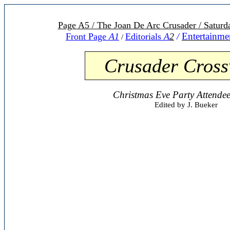
Page A5 / The Joan De Arc Crusader / Satur
Entertainme
Front Page
A1
Editorials
A
2
/
/
C
r
usader Cros
Christmas Eve Party Attende
Edited by J. Bueker