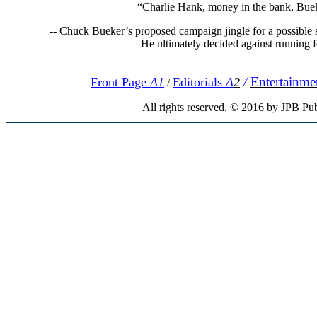
“Charlie Hank, money in the bank, Bueke
-- Chuck Bueker’s proposed campaign jingle for a possible 
He ultimately decided against running fo
Entertainme
Front Page
A1
Editorials
A
2
/
/
All rights reserved. © 2016 by JPB Pub