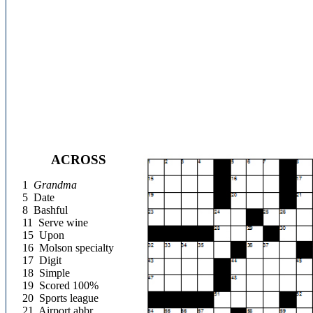
ACROSS
1
Grandma
5
Date
8
Bashful
11
Serve wine
15
Upon
16
Molson specialty
17
Digit
18
Simple
19
Scored 100%
20
Sports league
21
Airport abbr.