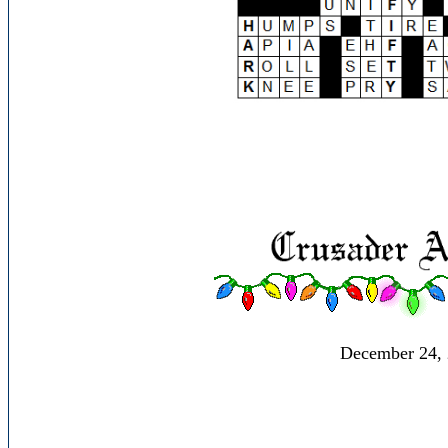
December 24,