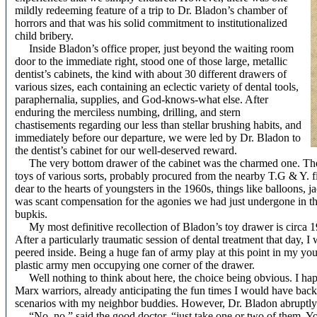
mildly redeeming feature of a trip to Dr. Bladon’s chamber of
horrors and that was his solid commitment to institutionalized
child bribery.
Inside Bladon’s office proper, just beyond the waiting room
door to the immediate right, stood one of those large, metallic
dentist’s cabinets, the kind with about 30 different drawers of
various sizes, each containing an eclectic variety of dental tools,
paraphernalia, supplies, and God-knows-what else. After
enduring the merciless numbing, drilling, and stern
chastisements regarding our less than stellar brushing habits, and
immediately before our departure, we were led by Dr. Bladon to
the dentist’s cabinet for our well-deserved reward.
The very bottom drawer of the cabinet was the charmed one. The s
toys of various sorts, probably procured from the nearby T.G & Y. 
dear to the hearts of youngsters in the 1960s, things like balloons, ja
was scant compensation for the agonies we had just undergone in the 
bupkis.
My most definitive recollection of Bladon’s toy drawer is circa 196
After a particularly traumatic session of dental treatment that day, 
peered inside. Being a huge fan of army play at this point in my youn
plastic army men occupying one corner of the drawer.
Well nothing to think about here, the choice being obvious. I happ
Marx warriors, already anticipating the fun times I would have bac
scenarios with my neighbor buddies. However, Dr. Bladon abruptly
“No, no,” said the good doctor, “just take one or two of them. Y