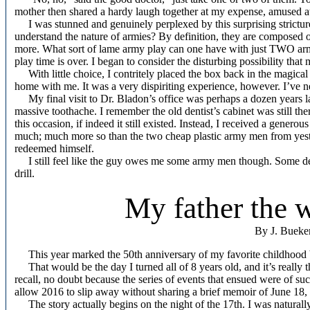
mother then shared a hardy laugh together at my expense, amused at
I was stunned and genuinely perplexed by this surprising stricture
understand the nature of armies? By definition, they are composed 
more. What sort of lame army play can one have with just TWO ar
play time is over. I began to consider the disturbing possibility that 
With little choice, I contritely placed the box back in the magica
home with me. It was a very dispiriting experience, however. I’ve ne
My final visit to Dr. Bladon’s office was perhaps a dozen years lat
massive toothache. I remember the old dentist’s cabinet was still t
this occasion, if indeed it still existed. Instead, I received a genero
much; much more so than the two cheap plastic army men from yester
redeemed himself.
I still feel like the guy owes me some army men though. Some den
drill.
My father the 
By J. Bueke
This year marked the 50th anniversary of my favorite childhood 
That would be the day I turned all of 8 years old, and it’s really t
recall, no doubt because the series of events that ensued were of su
allow 2016 to slip away without sharing a brief memoir of June 18,
The story actually begins on the night of the 17th. I was naturally 