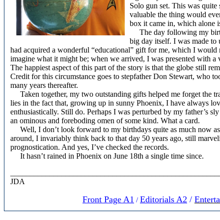
Solo gun set. This was quite 
valuable the thing would eve
box it came in, which alone 
The day following my birth
big day itself. I was made 
had acquired a wonderful “educational” gift for me, which I would re
imagine what it might be; when we arrived, I was presented with a v
The happiest aspect of this part of the story is that the globe still r
Credit for this circumstance goes to stepfather Don Stewart, who too
many years thereafter.
Taken together, my two outstanding gifts helped me forget the trau
lies in the fact that, growing up in sunny Phoenix, I have always l
enthusiastically. Still do. Perhaps I was perturbed by my father’s sl
an ominous and foreboding omen of some kind. What a card.
Well, I don’t look forward to my birthdays quite as much now as 
around, I invariably think back to that day 50 years ago, still marve
prognostication. And yes, I’ve checked the records.
It hasn’t rained in Phoenix on June 18th a single time since.
_____________________________________________________
JDA
Front Page A1
Editorials A
2
/
Entert
/