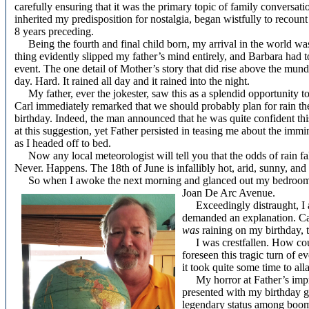
carefully ensuring that it was the primary topic of family conversa
inherited my predisposition for nostalgia, began wistfully to recount
8 years preceding.
Being the fourth and final child born, my arrival in the world was a
thing evidently slipped my father’s mind entirely, and Barbara had to
event. The one detail of Mother’s story that did rise above the mundan
day. Hard. It rained all day and it rained into the night.
My father, ever the jokester, saw this as a splendid opportunity t
Carl immediately remarked that we should probably plan for rain th
birthday. Indeed, the man announced that he was quite confident th
at this suggestion, yet Father persisted in teasing me about the immi
as I headed off to bed.
Now any local meteorologist will tell you that the odds of rain fal
Never. Happens. The 18th of June is infallibly hot, arid, sunny, and
So when I awoke the next morning and glanced out my bedroom win
Joan De Arc Avenue.
Exceedingly distraught, I a
demanded an explanation. Car
was
raining on my birthday, t
I was crestfallen. How cou
foreseen this tragic turn of e
it took quite some time to al
My horror at Father’s impro
presented with my birthday g
legendary status among boom