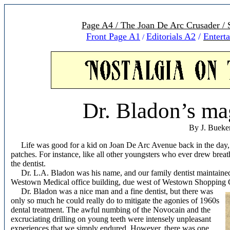
Page A4 / The Joan De Arc Crusader /
Front Page A1
Editorials A
2
/
Entert
/
Dr. Bladon’s ma
By J. Bueke
Life was good for a kid on Joan De Arc Avenue back in the day, b
patches. For instance, like all other youngsters who ever drew breat
the dentist.
Dr. L.A. Bladon was his name, and our family dentist maintained a 
Westown Medical office building, due west of Westown Shopping C
Dr. Bladon was a nice man and a fine dentist, but there was
only so much he could really do to mitigate the agonies of 1960s
dental treatment. The awful numbing of the Novocain and the
excruciating drilling on young teeth were intensely unpleasant
experiences that we simply endured. However, there was one