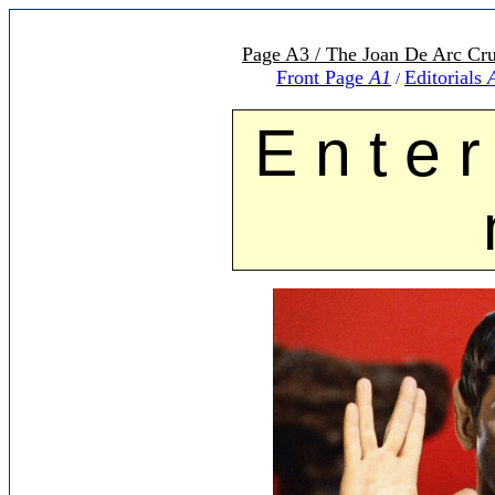
Page A3 / The Joan De Arc Cru
Front Page
A1
Editorials
/
E n t e r