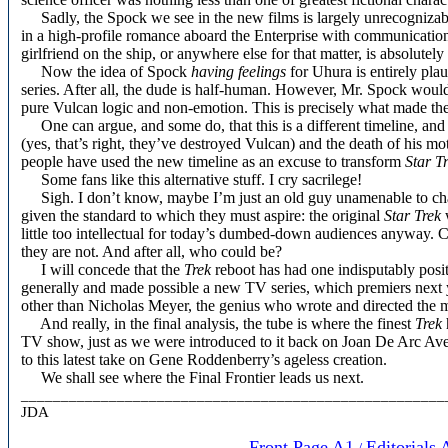
Sadly, the Spock we see in the new films is largely unrecognizable
in a high-profile romance aboard the Enterprise with communicati
girlfriend on the ship, or anywhere else for that matter, is absolut
Now the idea of Spock
having feelings
for Uhura is entirely plau
series. After all, the dude is half-human. However, Mr. Spock would r
pure Vulcan logic and non-emotion. This is precisely what made the 
One can argue, and some do, that this is a different timeline, and
(yes, that’s right, they’ve destroyed Vulcan) and the death of his mot
people have used the new timeline as an excuse to transform
Star T
Some fans like this alternative stuff. I cry sacrilege!
Sigh. I don’t know, maybe I’m just an old guy unamenable to chang
given the standard to which they must aspire: the original
Star Trek
w
little too intellectual for today’s dumbed-down audiences anyway. 
they are not. And after all, who could be?
I will concede that the
Trek
reboot has had one indisputably posit
generally and made possible a new TV series, which premiers next 
other than Nicholas Meyer, the genius who wrote and directed the 
And really, in the final analysis, the tube is where the finest
Trek
TV show, just as we were introduced to it back on Joan De Arc Aven
to this latest take on Gene Roddenberry’s ageless creation.
We shall see where the Final Frontier leads us next.
_____________________________________________________
JDA
Front Page A1
Editorials