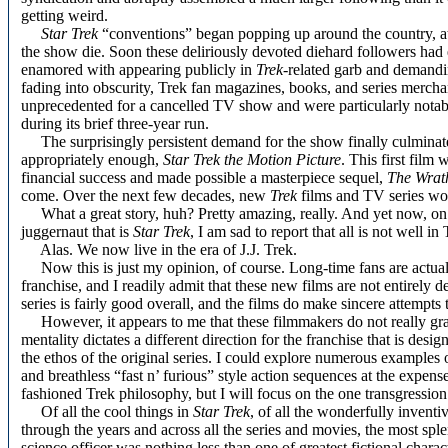
getting weird.
Star Trek
“conventions” began popping up around the country, at
the show die. Soon these deliriously devoted diehard followers had 
enamored with appearing publicly in
Trek
-related garb and demandi
fading into obscurity, Trek fan magazines, books, and series merch
unprecedented for a cancelled TV show and were particularly notabl
during its brief three-year run.
The surprisingly persistent demand for the show finally culminated 
appropriately enough,
Star Trek the Motion Picture
. This first film
financial success and made possible a masterpiece sequel,
The Wrat
come. Over the next few decades, new
Trek
films and TV series wou
What a great story, huh? Pretty amazing, really. And yet now, on
juggernaut that is
Star Trek
, I am sad to report that all is not well i
Alas. We now live in the era of J.J. Trek.
Now this is just my opinion, of course. Long-time fans are actually
franchise, and I readily admit that these new films are not entirely d
series is fairly good overall, and the films do make sincere attempt
However, it appears to me that these filmmakers do not really g
mentality dictates a different direction for the franchise that is de
the ethos of the original series. I could explore numerous examples o
and breathless “fast n’ furious” style action sequences at the expens
fashioned Trek philosophy, but I will focus on the one transgression
Of all the cool things in
Star Trek
, of all the wonderfully invent
through the years and across all the series and movies, the most sp
science officer was nothing less than one of greatest fictional charac