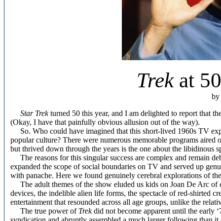
Trek
at 50
by
Star Trek
turned 50 this year, and I am delighted to report that t
(Okay, I have that painfully obvious allusion out of the way).
So. Who could have imagined that this short-lived 1960s TV expe
popular culture? There were numerous memorable programs aired on 
but thrived down through the years is the one about the libidinous sp
The reasons for this singular success are complex and remain de
expanded the scope of social boundaries on TV and served up genuin
with panache. Here we found genuinely cerebral explorations of th
The adult themes of the show eluded us kids on Joan De Arc of cour
devices, the indelible alien life forms, the spectacle of red-shirted
entertainment that resounded across all age groups, unlike the relati
The true power of
Trek
did not become apparent until the early ‘
syndication and abruptly assembled a much larger following than it 