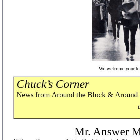
We welcome your let
Chuck’s Corner
News from Around the Block & Around
By C.H. Bueker
Mr. Answer Ma