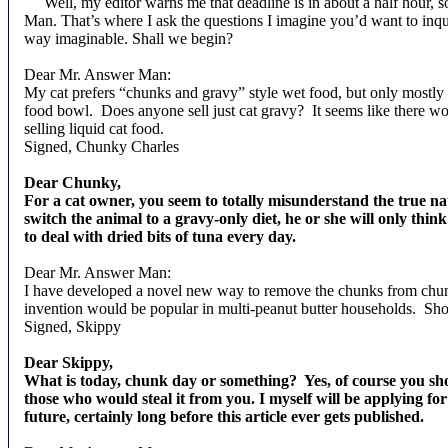
Well, my editor warns me that deadline is in about a half hour, s
Man. That’s where I ask the questions I imagine you’d want to in
way imaginable. Shall we begin?
Dear Mr. Answer Man:
My cat prefers “chunks and gravy” style wet food, but only mostly l
food bowl.
Does anyone sell just cat gravy?
It seems like there w
selling liquid cat food.
Signed, Chunky Charles
Dear Chunky,
For a cat owner, you seem to totally misunderstand the true natu
switch the animal to a gravy-only diet, he or she will only thin
to deal with dried bits of tuna every day.
Dear Mr. Answer Man:
I have developed a novel new way to remove the chunks from chunky
invention would be popular in multi-peanut butter households.
Sho
Signed, Skippy
Dear Skippy,
What is today, chunk day or something?
Yes, of course you sh
those who would steal it from you. I myself will be applying for
future, certainly long before this article ever gets published.