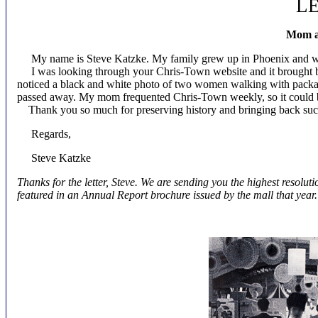
L
Mom a
My name is Steve Katzke. My family grew up in Phoenix and we
I was looking through your Chris-Town website and it brought 
noticed a black and white photo of two women walking with package
passed away. My mom frequented Chris-Town weekly, so it could be
Thank you so much for preserving history and bringing back suc
Regards,
Steve Katzke
Thanks for the letter, Steve. We are sending you the highest resolu
featured in an Annual Report brochure issued by the mall that year.