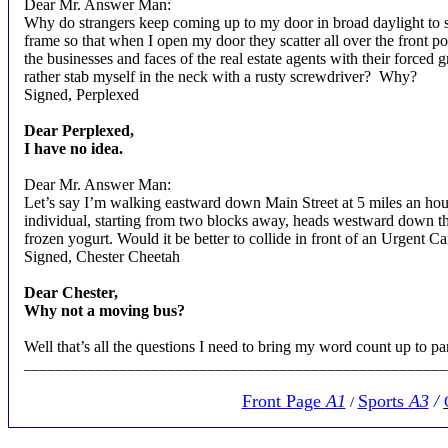
Dear Mr. Answer Man:
Why do strangers keep coming up to my door in broad daylight to s
frame so that when I open my door they scatter all over the front
the businesses and faces of the real estate agents with their forced
rather stab myself in the neck with a rusty screwdriver?
Why?
Signed, Perplexed
Dear Perplexed,
I have no idea.
Dear Mr. Answer Man:
Let’s say I’m walking eastward down Main Street at 5 miles an hou
individual, starting from two blocks away, heads westward down th
frozen yogurt. Would it be better to collide in front of an Urgent 
Signed, Chester Cheetah
Dear Chester,
Why not a moving bus?
Well that’s all the questions I need to bring my word count up to pa
____________________________________________________
Front Page
A1
Sports
A3
/
/