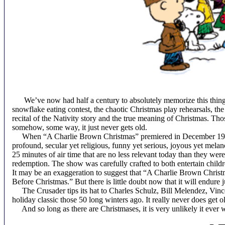
We’ve now had half a century to absolutely memorize this thing. T
snowflake eating contest, the chaotic Christmas play rehearsals, the p
recital of the Nativity story and the true meaning of Christmas. T
somehow, some way, it just never gets old.
When “A Charlie Brown Christmas” premiered in December 1965, i
profound, secular yet religious, funny yet serious, joyous yet melanc
25 minutes of air time that are no less relevant today than they wer
redemption. The show was carefully crafted to both entertain childre
It may be an exaggeration to suggest that “A Charlie Brown Christm
Before Christmas.” But there is little doubt now that it will endure 
The Crusader tips its hat to Charles Schulz, Bill Melendez, Vince
holiday classic those 50 long winters ago. It really never does get o
And so long as there are Christmases, it is very unlikely it ever w