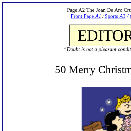
Page A2 The Joan De Arc Cru
Front Page
A1
Sports
A3
/
/
EDITOR
“Doubt is not a pleasant conditi
50 Merry Christm