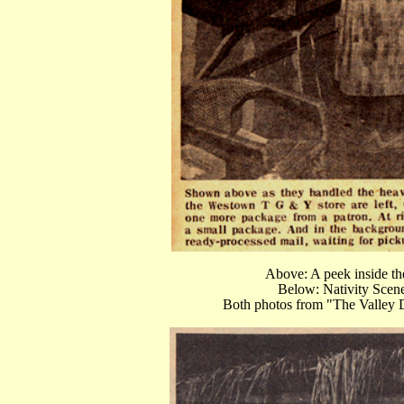
Above: A peek inside t
Below: Nativity Scen
Both photos from "The Valley 