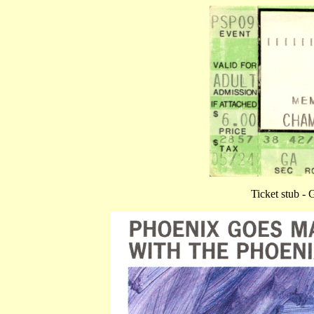
Ticket stub -