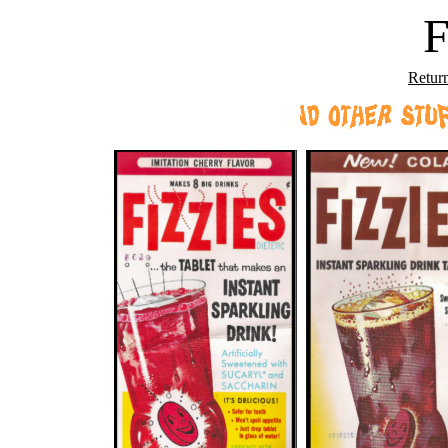
F
Retur