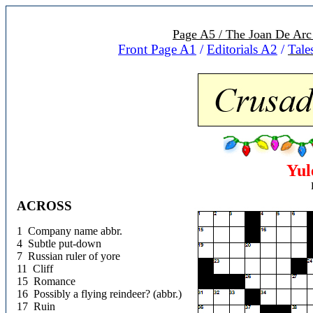
Page A5 / The Joan De Arc
Front Page A1
/
Editorials A
2
/
Tale
Yul
ACROSS
1 Company name abbr.
4 Subtle put-down
7 Russian ruler of yore
11 Cliff
15 Romance
16 Possibly a flying reindeer? (abbr.)
17 Ruin