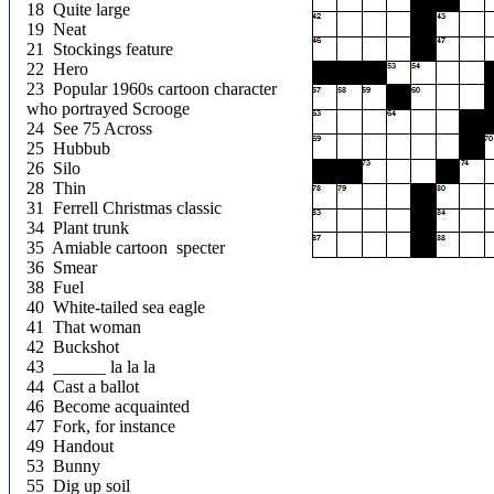
18 Quite large
19 Neat
21 Stockings feature
22 Hero
23 Popular 1960s cartoon character
who portrayed Scrooge
24 See 75 Across
25 Hubbub
26 Silo
28 Thin
31 Ferrell Christmas classic
34 Plant trunk
35 Amiable cartoon specter
36 Smear
38 Fuel
40 White-tailed sea eagle
41 That woman
42 Buckshot
43 ______ la la la
44 Cast a ballot
46 Become acquainted
47 Fork, for instance
49 Handout
53 Bunny
55 Dig up soil