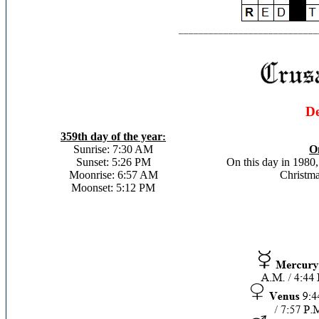
____________________________
De
359th day of the year
:
Sunrise: 7:30 AM
On
Sunset: 5:26 PM
On this day in 1980
Moonrise: 6:57 AM
Christma
Moonset: 5:12 PM