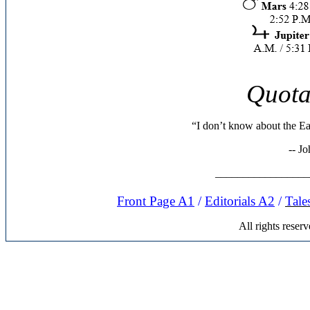
Quota
“I don’t know about the Eas
-- J
_________________
Front Page A1
/
Editorials A
2
/
Tale
All rights rese