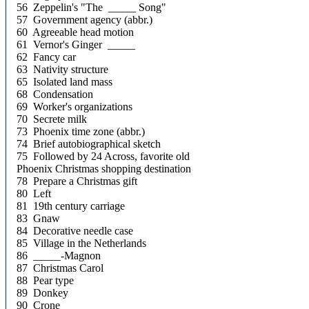
56 Zeppelin's "The _____ Song"
57 Government agency (abbr.)
60 Agreeable head motion
61 Vernor's Ginger _____
62 Fancy car
63 Nativity structure
65 Isolated land mass
68 Condensation
69 Worker's organizations
70 Secrete milk
73 Phoenix time zone (abbr.)
74 Brief autobiographical sketch
75 Followed by 24 Across, favorite old
Phoenix Christmas shopping destination
78 Prepare a Christmas gift
80 Left
81 19th century carriage
83 Gnaw
84 Decorative needle case
85 Village in the Netherlands
86 _____-Magnon
87 Christmas Carol
88 Pear type
89 Donkey
90 Crone