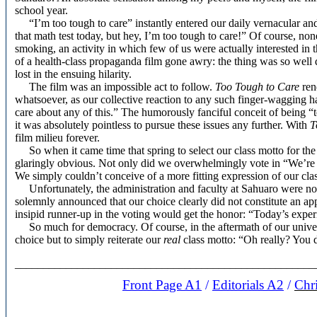
school year.
“I’m too tough to care” instantly entered our daily vernacular an
that math test today, but hey, I’m too tough to care!” Of course, no
smoking, an activity in which few of us were actually interested in t
of a health-class propaganda film gone awry: the thing was so well 
lost in the ensuing hilarity.
The film was an impossible act to follow.
Too Tough to Care
rend
whatsoever, as our collective reaction to any such finger-wagging 
care about any of this.” The humorously fanciful conceit of being 
it was absolutely pointless to pursue these issues any further. With
T
film milieu forever.
So when it came time that spring to select our class motto for t
glaringly obvious. Not only did we overwhelmingly vote in “We’re 
We simply couldn’t conceive of a more fitting expression of our class
Unfortunately, the administration and faculty at Sahuaro were no
solemnly announced that our choice clearly did not constitute an app
insipid runner-up in the voting would get the honor: “Today’s expe
So much for democracy. Of course, in the aftermath of our univers
choice but to simply reiterate our
real
class motto: “Oh really? You 
_____________________________________________________
Front Page A1
/
Editorials A2
/
Chr