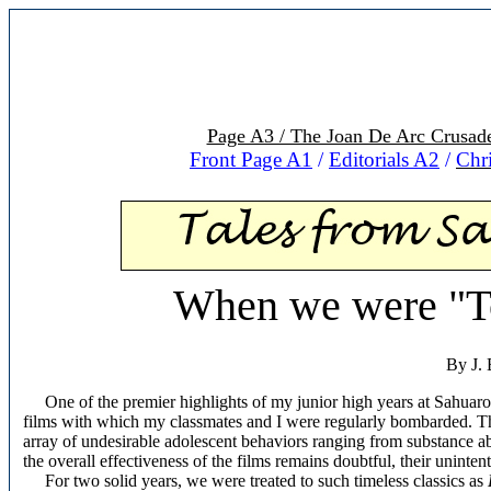
Page A3 / The Joan De Arc Crusad
Front Page A1
/
Editorials A2
/
Chr
When we were "To
By J. 
One of the premier highlights of my junior high years at Sahuaro 
films with which my classmates and I were regularly bombarded. The
array of undesirable adolescent behaviors ranging from substance ab
the overall effectiveness of the films remains doubtful, their uninte
For two solid years, we were treated to such timeless classics as