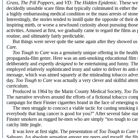
Grass
,
The Pill Poppers
, and
VD: The Hidden Epidemic.
These wer
decidedly unsubtle scare films that typically culminated in either the
a highly embarrassing medical condition or the mass arrests of stone
Interestingly, the stories tended to instill quite the opposite of their d
inspiring mirth, or worse a newfound curiosity about pursuing thos
activities. Amused at first, we gradually came to regard the films as
routine, and ultimately fairly predictable.
But things were never quite the same again after they showed u
Care.
Too Tough to Care
was a genuinely unique offering in the health
propaganda-film genre. Here was an anti-smoking educational film 
deliberately and expertly
designed
to be entertaining and funny. The
employed relatively sophisticated irony and satire to deliver its ant
message, which was aimed squarely at the misleading tobacco advert
day.
Too Tough to Care
was actually a very clever and skillful atte
curriculum.
Produced in 1964 by the Marin County Medical Society,
Too To
The narrative revolves around the efforts of a fictional tobacco co
campaign for their Finster cigarettes brand in the face of emerging 
The men struggle to concoct a viable tactic for casting smoking in
everybody that lung cancer is good for you?” After several false sta
Finster smokers as rugged he-men who are simply “too tough to care
catchy little jingle.
It was love at first sight. The presentation of
Too Tough to Care
Sahuaro. An absolute sensation among my peers and myself, the film