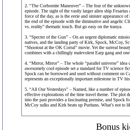
2. “The Corbomite Maneuver” – The fear of the unknown is
episode. The sight of the vastly larger alien ship Fesarius 
force of the day, as is the eerie and sinister appearance 
the end of the episode with the diminutive and angelic C
vs. reality” thematic touch. But go easy on the tranya.
3. “Specter of the Gun” – On an urgent diplomatic missio
natives, and the landing party of Kirk, Spock, McCoy, S
“Shootout at the OK Corral” movie. Yet the surreal beau
combines with a chillingly malevolent Earp gang and one of
4. “Mirror, Mirror” – The whole “parallel universe” idea d
awesomely cool episode set a standard for TV science ficti
Spock can be borrowed and used without comment on Car
represents an exceptionally important milestone in TV his
5. “All Our Yesterdays” – Named, like a number of episode
effective explorations of the time travel theme. The plot d
into the past provides a fascinating premise, and Spock fo
McCoy sulks and Kirk beats up Puritans. What’s not to li
Bonus ki