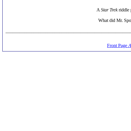
A
Star Trek
riddle 
What did Mr. Spoc
_____________________________________________________
Front Page
A