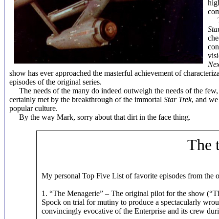
hig
com
The
Sta
che
con
vis
Nex
show has ever approached the masterful achievement of characterizati
episodes of the original series.
The needs of the many do indeed outweigh the needs of the few, or
certainly met by the breakthrough of the immortal
Star Trek
, and we
popular culture.
By the way Mark, sorry about that dirt in the face thing.
The 
My personal Top Five List of favorite episodes from the o
1. “The Menagerie” – The original pilot for the show (“Th
Spock on trial for mutiny to produce a spectacularly wro
convincingly evocative of the Enterprise and its crew duri