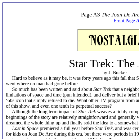
Page A3
The Joan De Ar
Front Page
A
Star Trek: The
by J. Bueker
Hard to believe as it may be, it was forty years ago this fall that 
went where no man had gone before.
So much has been written and said about
Star Trek
that a neighb
limitations of space and time (pun intended), and deliver but a brief
‘60s icon that simply refused to die. What other TV program from an
of this show, and even one tenth its perpetual success?
Although the long term impact of
Star Trek
weaves a richly compl
beginnings of the story are relatively straightforward and genera
dreamed the whole thing up and finally sold the idea to a somewhat
Lost in Space
premiered a full year before
Star Trek
, and was cer
for kids on Joan De Arc during this era, but there were periods in