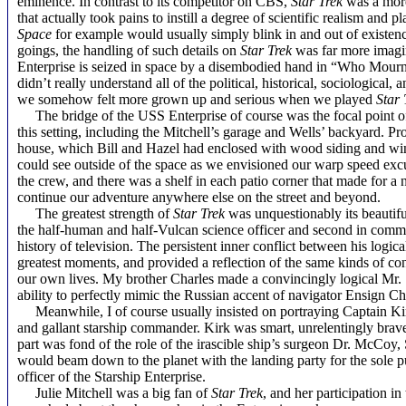
eminence. In contrast to its competitor on CBS,
Star Trek
was a more
that actually took pains to instill a degree of scientific realism and pl
Space
for example would usually simply blink
in and out of existen
goings, the handling of such details on
Star Trek
was far more imagin
Enterprise is seized in space by a disembodied hand in “Who Mourn
didn’t really understand all of the political, historical, sociological,
we somehow felt more grown up and serious when we played
Star 
The bridge of the USS Enterprise of course was the focal point of
this setting
, including the Mitchell’s garage and Wells’ backyard. Pro
house, which Bill and Hazel had enclosed with wood siding and wind
could see outside of the space as we envisioned our warp speed excur
the crew, and there was a shelf in each patio corner that made for 
continue our adventure anywhere else on the street and beyond.
The greatest strength of
Star Trek
was unquestionably its beautifu
the half-human and half-Vulcan science officer and second in comman
history of television. The persistent inner conflict between his logi
greatest moments, and provided a reflection of the same kinds of conf
our own lives. My brother Charles made a convincingly logical Mr. S
ability to perfectly mimic the Russian accent of navigator Ensign Ch
Meanwhile, I of course usually insisted on portraying Captain Kirk
and gallant starship commander. Kirk was smart, unrelentingly brav
part was fond of the role of the irascible ship’s surgeon Dr. McCoy
would beam down to the planet with the landing party for the sole 
officer of the Starship Enterprise.
Julie Mitchell was a big fan of
Star Trek
, and her participation in