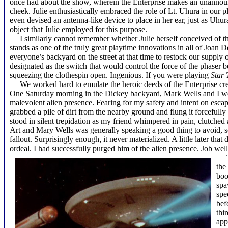
once had about the show, wherein the Enterprise makes an unannoun
cheek. Julie enthusiastically embraced the role of Lt. Uhura in our p
even devised an antenna-like device to place in her ear, just as Uhu
object that Julie employed for this purpose.
I similarly cannot remember whether Julie herself conceived of th
stands as one of the truly great playtime innovations in all of Joan 
everyone’s backyard on the street at that time to restock our suppl
designated as the switch that would control the force of the phaser b
squeezing the clothespin open. Ingenious. If you were playing
Star 
We worked hard to emulate the heroic deeds of the
Enterprise
cr
One Saturday morning in the Dickey backyard, Mark Wells and I were
malevolent alien presence. Fearing for my safety and intent on esca
grabbed a pile of dirt from the nearby ground and flung it forcefully
stood in silent trepidation as my friend whimpered in pain, clutched
Art and Mary Wells was generally speaking a good thing to avoid, so 
fallout. Surprisingly enough, it never materialized. A little later th
ordeal. I had successfully purged him of the alien presence. Job wel
the
boo
spa
spe
bef
thi
app