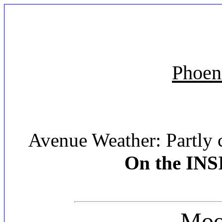
Phoen
Avenue Weather: Partly 
On the INS
Moon