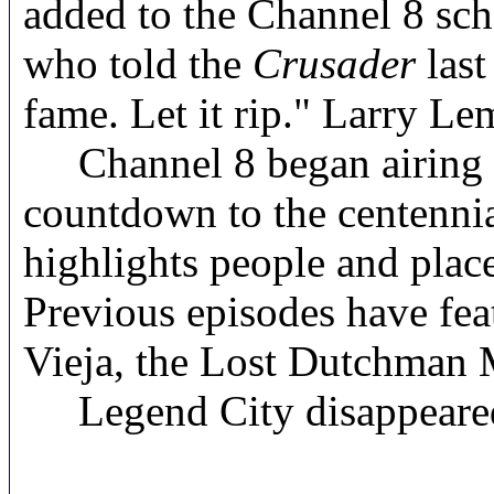
added to the Channel 8 sche
who told the
Crusader
last
fame. Let it rip." Larry 
Channel 8 began airing epi
countdown to the centenni
highlights people and place
Previous episodes have fea
Vieja,
the Lost Dutchman 
Legend City disappeared i