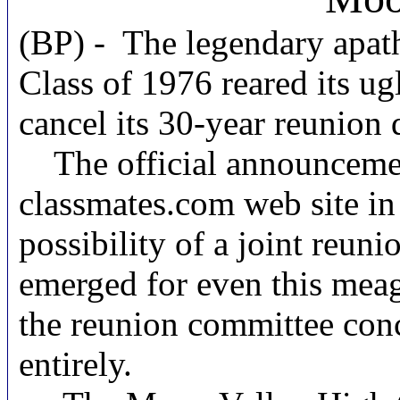
(BP) - The legendary apat
Class of 1976 reared its ugl
cancel its 30-year reunion 
The official announcement 
classmates.com web site i
possibility of a joint reuni
emerged for even this meag
the reunion committee conc
entirely.