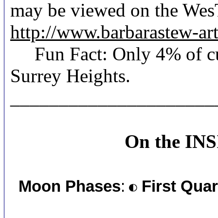
may be viewed on the Wes
http://www.barbarastew-a
Fun Fact: Only 4% of curr
Surrey Heights.
_____________________
On the IN
Moon Phases
:
First Quar