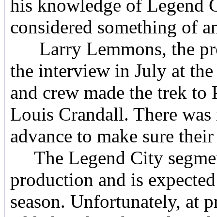
his knowledge of Legend C
considered something of an
Larry Lemmons, the produ
the interview in July at t
and crew made the trek to 
Louis Crandall. There was 
advance to make sure their
The Legend City segment o
production and is expected 
season. Unfortunately, at p