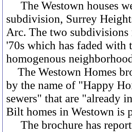
The Westown houses were b
subdivision, Surrey Height
Arc. The two subdivisions 
'70s which has faded with 
homogenous neighborhood
The Westown Homes brochu
by the name of "Happy Home
sewers" that are "already i
Bilt homes in Westown is p
The brochure has reportedl