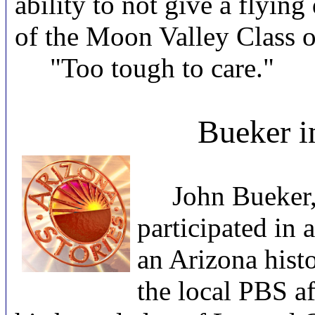
ability to not give a flyi
of the Moon Valley Class o
"Too tough to care."
Bueker i
John Bueker, C
participated in 
an Arizona histo
the local PBS a