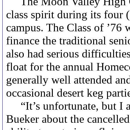
The Moon Valley High Clas
class spirit during its four
campus. The Class of ’76 wa
finance the traditional sen
also had serious difficulti
float for the annual Homec
generally well attended an
occasional desert keg parti
“It’s unfortunate, but I a
Bueker about the cancelled 