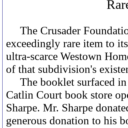
Rar
The Crusader Foundation 
exceedingly rare item to it
ultra-scarce Westown Homes
of that subdivision's exist
The booklet surfaced in d
Catlin Court book store o
Sharpe. Mr. Sharpe donated
generous donation to his b