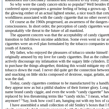
So why were the candy cancer-sticks so popular? Well besides the 
conferred upon youngsters a genuine feeling of being a grown-up. T
the glowing ember of an actual lighted smoke, a nice touch that cer
worldliness associated with the candy cigarette that no other sweet tr
Of course as the 1960s progressed, an awareness of the dangers of 
consciousness. In short order, the perception of candy cigarettes wa
unspeakably vile threat to the future of all mankind.
The apparent concern was that the acceptability of candy cigarettes
transition to full-blown nicotine
addiction. Some even went so far as
cigarettes were an evil plan formulated by the tobacco companies to
youth of America.
My father, who enjoyed the pleasures of tobacco smoke himself fo
originally amused by my love for candy cigarettes. But as the cultur
actively discourage my infatuation with the sugary little cylinders.
to purchase the things altogether, thinking this would mitigate my c
tobacco down the road. I never did quite get the connection betwe
and snacking on little sticks composed of dextrose, sugar, gelatin, a
was the dad.
Today, candy cigarettes continue to be manufactured by a handful
they appear now as but a pitiful shadow of their former glory. Long
name brand candy ciggie, and even the words “candy cigarette” hav
replaced by less threatening terms like “candy sticks.” I mean, what 
anymore? “Say, look how cool I am, hanging out with my box of ca
I have assembled a small collection of old Smiley’s boxes that I