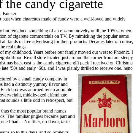
f the candy cigarette
. Bueker
nt past when cigarettes made of candy were a well-loved and widely
y but remained something of an obscure novelty until the 1950s, when
ration of cigarette commercials on TV. By mimicking the popular name
 all kinds of free advertising for their products. Decades later of course
he real things.
 of my childhood. Years before our family moved out west to Phoenix, I
ighborhood Rexall store located just around the corner from our sleepy
istmas back east is the candy cigarette gift pack I received on Christma
late ‘50s and early ‘60s, and I was plainly thrilled to receive one, henc
actured by a small candy company in
es had a distinctly yummy flavor and
on. Each box was adorned by an adorable
 overweight, middle-aged effeminate
 sounds a little odd in retrospect, but
thus the most popular brand names
ids. The familiar jingles became part and
 one I had… No filter, no flavor, tastes
ins so to this day), and so Smiley’s