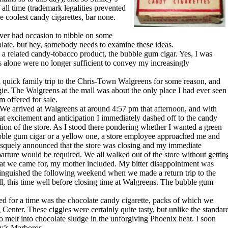
ll time (trademark legalities prevented
 coolest candy cigarettes, bar none.
er had occasion to nibble on some
mplate, but hey, somebody needs to examine these ideas.
 a related candy-tobacco product, the bubble gum cigar. Yes, I was
 alone were no longer sufficient to convey my increasingly
ick family trip to the Chris-Town Walgreens for some reason, and
ie. The Walgreens at the mall was about the only place I had ever seen
m offered for sale.
arrived at Walgreens at around 4:57 pm that afternoon, and with
at excitement and anticipation I immediately dashed off to the candy
tion of the store. As I stood there pondering whether I wanted a green
ble gum cigar or a yellow one, a store employee approached me and
squely announced that the store was closing and my immediate
arture would be required. We all walked out of the store without gettin
t we came for, my mother included. My bitter disappointment was
inguished the following weekend when we made a return trip to the
l, this time well before closing time at Walgreens. The bubble gum
 for a time was the chocolate candy cigarette, packs of which we
enter. These ciggies were certainly quite tasty, but unlike the standar
o melt into chocolate sludge in the unforgiving Phoenix heat. I soon
ey’s Marboros.