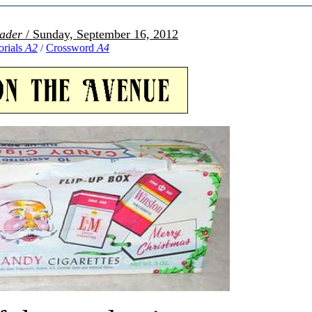
ader
/ Sunday, September 16, 2012
orials
A2
Crossword
A4
/