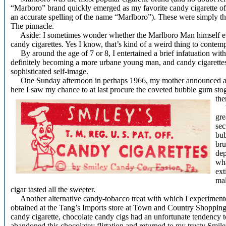
“Marboro” brand quickly emerged as my favorite candy cigarette of a
an accurate spelling of the name “Marlboro”). These were simply the
The pinnacle.
Aside: I sometimes wonder whether the Marlboro Man himself ev
candy cigarettes. Yes I know, that’s kind of a weird thing to conte
By around the age of 7 or 8, I entertained a brief infatuation with
definitely becoming a more urbane young man, and candy cigarettes
sophisticated self-image.
One Sunday afternoon in perhaps 1966, my mother announced a qu
here I saw my chance to at last procure the coveted bubble gum stog
the
We 
gre
sec
bub
bru
dep
wha
ext
mal
cigar tasted all the sweeter.
Another alternative candy-tobacco treat with which I experimented
obtained at the Tang’s Imports store at Town and Country Shopping C
candy cigarette, chocolate candy cigs had an unfortunate tendency t
abandoned this chocolatey flirtation and returned to my trusty Smil