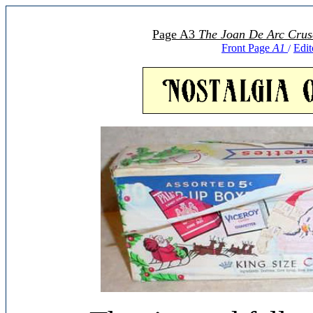
Page A3
The Joan De Arc Crus
Front Page
A1
Edit
/