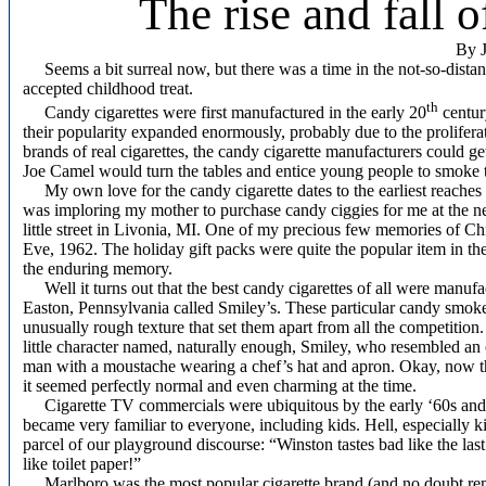
The rise and fall o
By J
Seems a bit surreal now, but there was a time in the not-so-dista
accepted childhood treat.
th
Candy cigarettes were first manufactured in the early 20
centur
their popularity expanded enormously, probably due to the prolife
brands of real cigarettes, the candy cigarette manufacturers could get
Joe Camel would turn the tables and entice young people to smoke t
My own love for the candy cigarette dates to the earliest reaches
was imploring my mother to purchase candy ciggies for me at the ne
little street in Livonia, MI. One of my precious few memories of Chr
Eve, 1962. The holiday gift packs were quite the popular item in the 
the enduring memory.
Well it turns out that the best candy cigarettes of all were manuf
Easton, Pennsylvania called Smiley’s. These particular candy smok
unusually rough texture that set them apart from all the competiti
little character named, naturally enough, Smiley, who resembled an
man with a moustache wearing a chef’s hat and apron. Okay, now that
it seemed perfectly normal and even charming at the time.
Cigarette TV commercials were ubiquitous by the early ‘60s and 
became very familiar to everyone, including kids. Hell, especially k
parcel of our playground discourse: “Winston tastes bad like the last
like toilet paper!”
Marlboro was the most popular cigarette brand (and no doubt rema