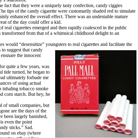
fact that they were a uniquely tasty confection, candy ciggies
he tips of the candy cigarette were customarily shaded red to simulate
tainly enhanced the overall effect. There was an undeniable mature
eat of the day could offer a kid.
real cigarettes emerged and then rapidly coalesced in the public
s transformed from that of a whimsical childhood delight to an
 would “desensitize” youngsters to real cigarettes and facilitate the
 to suggest that candy
 ensnare the innocent
r quite a few years, was
al tide turned, he began to
 Dad ultimately forbade me
hances of using actual
en inhaling tobacco smoke
nd corn starch. But hey, he
 of small companies, but
 gone are the days of the
e been largely banished,
is even the point
ndy sticks.” Sad.
 found on ebay (where