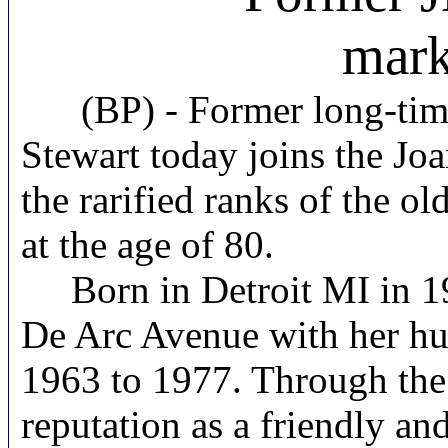
mark
(BP) -
Former long-tim
Stewart today joins the Jo
the rarified ranks of the ol
at the age of 80.
Born in Detroit MI in 19
De Arc Avenue with her hu
1963 to 1977. Through the 
reputation as a friendly an