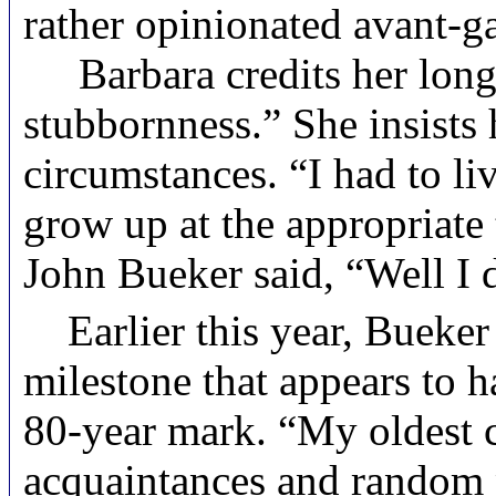
rather opinionated avant-ga
Barbara credits her longev
stubbornness.” She insists 
circumstances. “I had to li
grow up at the appropriate
John Bueker said, “Well I d
Earlier this year, Bueker 
milestone that appears to h
80-year mark. “My oldest ch
acquaintances and random pa