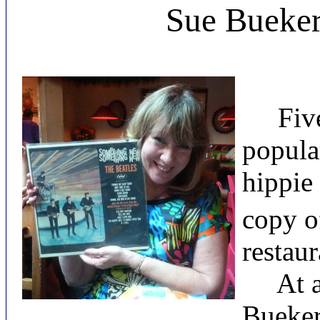
Sue Bueker
Five d
popula
hippie
copy o
restaur
At a f
Bueker