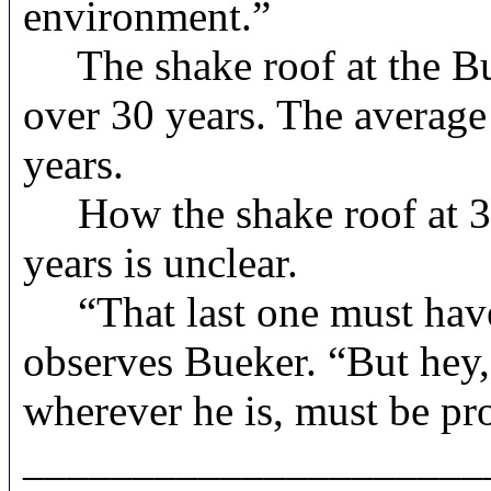
environment.”
The shake roof at the Bue
over 30 years. The average 
years.
How the shake roof at 312
years is unclear.
“That last one must have 
observes Bueker. “But hey, i
wherever he is, must be pro
_____________________