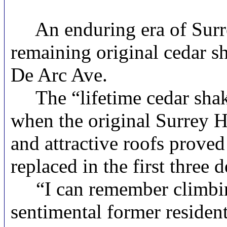
An enduring era of Surrey 
remaining original cedar s
De Arc Ave.
The “lifetime cedar shake 
when the original Surrey H
and attractive roofs proved
replaced in the first three
“I can remember climbing 
sentimental former resident