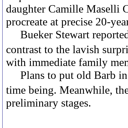
daughter Camille Maselli C
procreate at precise 20-year
Bueker Stewart reportedly 
contrast to the lavish surpr
with immediate family mem
Plans to put old Barb in 
time being. Meanwhile, the
preliminary stages.