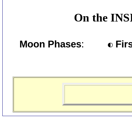
On the INS
Moon Phases
:
Firs