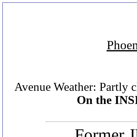
Phoen
Avenue Weather: Partly c
On the INS
Former J