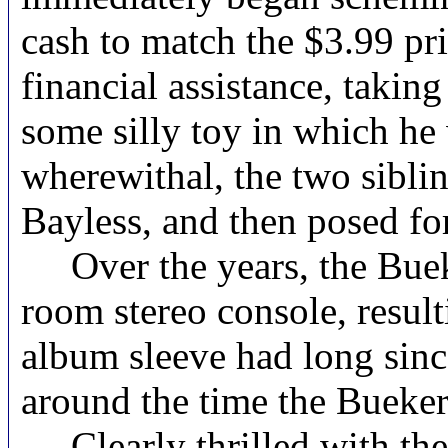
cash to match the $3.99 pri
financial assistance, takin
some silly toy in which he 
wherewithal, the two sibli
Bayless, and then posed for
Over the years, the Bue
room stereo console, resul
album sleeve had long since
around the time the Buekers
Clearly thrilled with the 