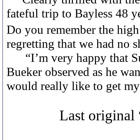
fateful trip to Bayless 48 
Do you remember the high 
regretting that we had no 
“I’m very happy that Sue h
Bueker observed as he wan
would really like to get my
Last original