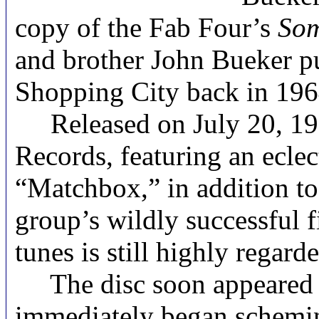
copy of the Fab Four’s
Som
and brother John Bueker pu
Shopping City back in 196
Released on July 20, 1
Records, featuring an ecle
“Matchbox,” in addition t
group’s wildly successful 
tunes is still highly rega
The disc soon appeared fo
immediately began scheming