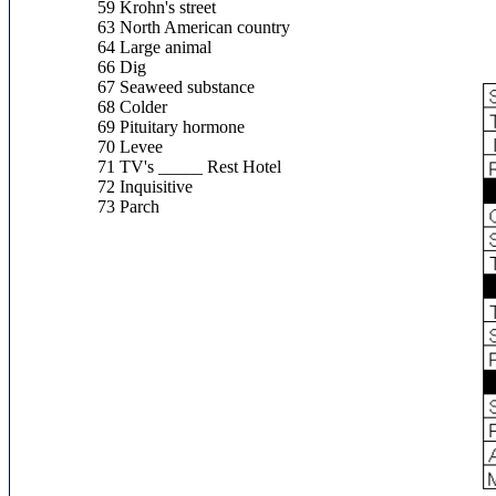
59 Krohn's street
63 North American country
64 Large animal
66 Dig
67 Seaweed substance
68 Colder
69 Pituitary hormone
70 Levee
71 TV's _____ Rest Hotel
72 Inquisitive
73 Parch