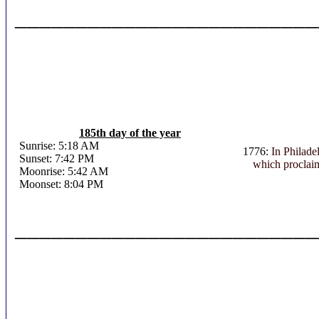
_________________________
185th day of the year
Sunrise: 5:18 AM
1776:
In Philade
Sunset: 7:42 PM
which proclaim
Moonrise: 5:42 AM
Moonset: 8:04 PM
_________________________