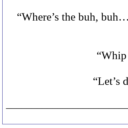
“Where’s the buh, bu
“Whip 
“Let’s 
_______________________