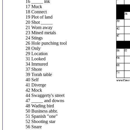
16 _____ ink
17 Muck
18 Connect
19 Plot of land
20 Shot _____
21 Worn away
23 Mined metals
24 Stings
26 Hole punching tool
28 Only
29 Location
31 Looked
34 Immured
37 Shore
39 Torah table
40 Self
41 Diverge
42 Mock
44 Swaggerty's street
47 _____ and downs
48 Wading bird
50 Business abbr.
51 Spanish "one"
52 Shooting star
56 Snare