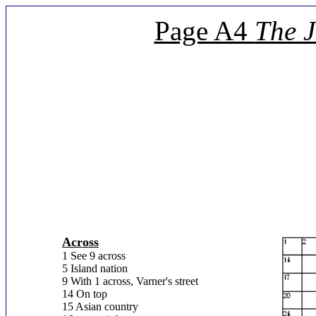
Page A4
The 
Across
1 See 9 across
5 Island nation
9 With 1 across, Varner's street
14 On top
15 Asian country