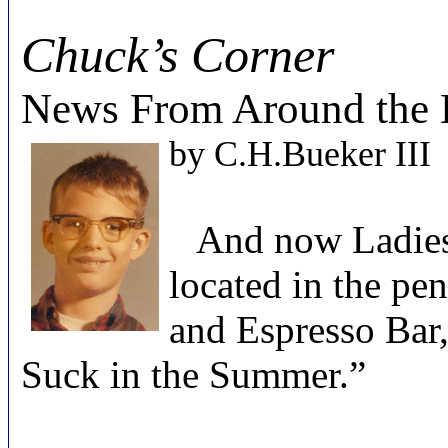
Chuck’s Corner
News From Around the 
by
C.H.Bueker III
And now Ladies 
located in the p
and Espresso Bar
Suck in the Summer.”