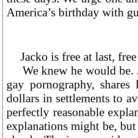
America’s birthday with gu
Jacko is free at last, fre
We knew he would be. Jus
gay pornography, shares 
dollars in settlements to a
perfectly reasonable explan
explanations might be, but