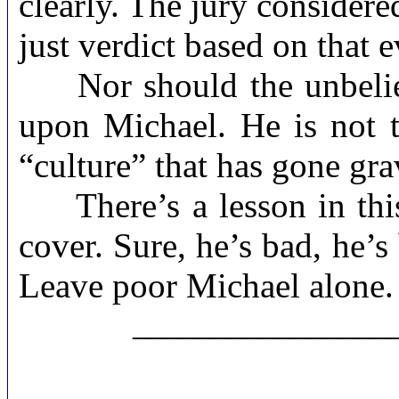
clearly. The jury considere
just verdict based on that 
Nor should the unbelieva
upon Michael. He is not t
“culture” that has gone gra
There’s a lesson in this 
cover. Sure, he’s bad, he’s
Leave poor Michael alone.
________________