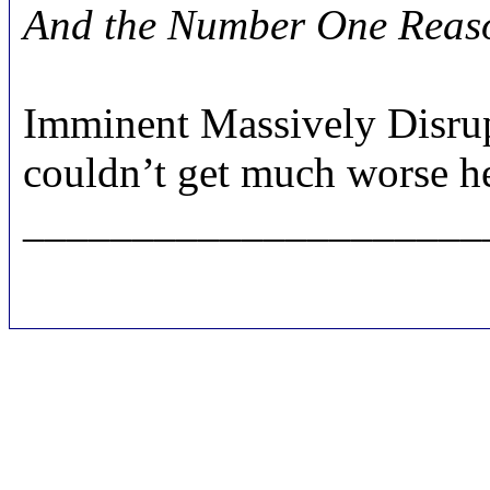
And the Number One Reason
Imminent Massively Disrup
couldn’t get much worse h
_____________________