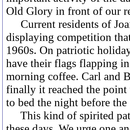
Old Glory in front of our r
Current residents of Joan 
displaying competition tha
1960s. On patriotic holiday
have their flags flapping i
morning coffee. Carl and Bi
finally it reached the poin
to bed the night before the 
This kind of spirited patri
these days. We urge one and