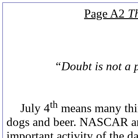
Page A2
T
“Doubt is not a p
th
July 4
means many thin
dogs and beer. NASCAR and
important activity of the 