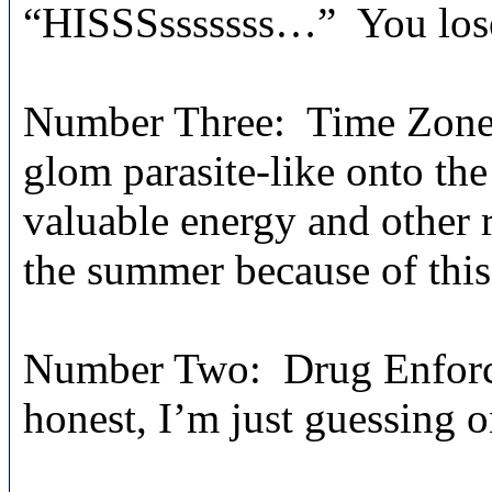
“HISSSsssssss…” You los
Number Three: Time Zone.
glom parasite-like onto the
valuable energy and other 
the summer because of this,
Number Two: Drug Enforcem
honest, I’m just guessing o