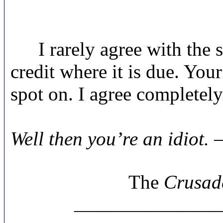
I rarely agree with the s
credit where it is due. You
spot on. I agree completely
Ski
Well then you’re an idiot. 
The
Crusad
________________