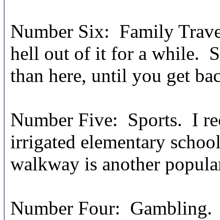
Number Six: Family Travel.
hell out of it for a while.
than here, until you get bac
Number Five: Sports. I r
irrigated elementary school
walkway is another popular
Number Four: Gambling. “I