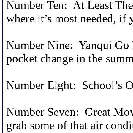
Number Ten: At Least There
where it’s most needed, if y
Number Nine: Yanqui Go H
pocket change in the summ
Number Eight: School’s Ou
Number Seven: Great Movie
grab some of that air condi