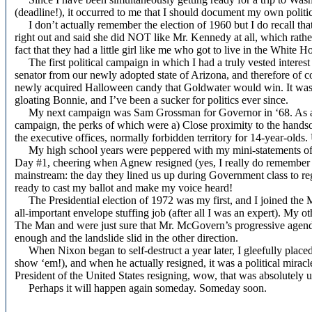
(deadline!), it occurred to me that I should document my own politic
I don’t actually remember the election of 1960 but I do recall th
right out and said she did NOT like Mr. Kennedy at all, which rathe
fact that they had a little girl like me who got to live in the White H
The first political campaign in which I had a truly vested interest
senator from our newly adopted state of Arizona, and therefore of c
newly acquired Halloween candy that Goldwater would win. It was 
gloating Bonnie, and I’ve been a sucker for politics ever since.
My next campaign was Sam Grossman for Governor in ‘68. As a high 
campaign, the perks of which were a) Close proximity to the hands
the executive offices, normally forbidden territory for 14-year-olds.
My high school years were peppered with my mini-statements of po
Day #1, cheering when Agnew resigned (yes, I really do remember t
mainstream: the day they lined us up during Government class to reg
ready to cast my ballot and make my voice heard!
The Presidential election of 1972 was my first, and I joined the
all-important envelope stuffing job (after all I was an expert). My
The Man and were just sure that Mr. McGovern’s progressive agend
enough and the landslide slid in the other direction.
When Nixon began to self-destruct a year later, I gleefully place
show ‘em!), and when he actually resigned, it was a political mir
President of the United States resigning, wow, that was absolutely
Perhaps it will happen again someday. Someday soon.