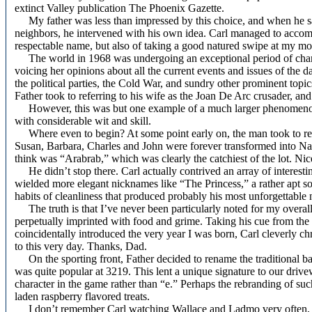
extinct Valley publication The Phoenix Gazette.
My father was less than impressed by this choice, and when he saw t
neighbors, he intervened with his own idea. Carl managed to accom
respectable name, but also of taking a good natured swipe at my mo
The world in 1968 was undergoing an exceptional period of chang
voicing her opinions about all the current events and issues of the 
the political parties, the Cold War, and sundry other prominent topic
Father took to referring to his wife as the Joan De Arc crusader, and t
However, this was but one example of a much larger phenomenon. 
with considerable wit and skill.
Where even to begin? At some point early on, the man took to referr
Susan, Barbara, Charles and John were forever transformed into Nas
think was “Arabrab,” which was clearly the catchiest of the lot. Nice 
He didn’t stop there. Carl actually contrived an array of interesti
wielded more elegant nicknames like “The Princess,” a rather apt sob
habits of cleanliness that produced probably his most unforgettable 
The truth is that I’ve never been particularly noted for my overal
perpetually imprinted with food and grime. Taking his cue from th
coincidentally introduced the very year I was born, Carl cleverly c
to this very day. Thanks, Dad.
On the sporting front, Father decided to rename the traditional b
was quite popular at 3219. This lent a unique signature to our drive
character in the game rather than “e.” Perhaps the rebranding of suc
laden raspberry flavored treats.
I don’t remember Carl watching Wallace and Ladmo very often, a