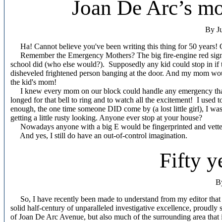
Joan De Arc’s mo
By J
Ha! Cannot believe you've been writing this thing for 50 years! 
Remember the Emergency Mothers? The big fire-engine red sign o
school did (who else would?).
Supposedly any kid could stop in if 
disheveled frightened person banging at the door. And my mom would
the kid's mom!
I knew every mom on our block could handle any emergency that ca
longed for that bell to ring and to watch all the excitement!
I used t
enough, the one time someone DID come by (a lost little girl), I w
getting a little rusty looking. Anyone ever stop at your house?
Nowadays anyone with a big E would be fingerprinted and vetted,
And yes, I still do have an out-of-control imagination.
Fifty y
B
So, I have recently been made to understand from my editor that th
solid half-century of unparalleled investigative excellence, proudly
of Joan De Arc Avenue, but also much of the surrounding area that i