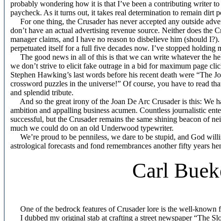
probably wondering how it is that I’ve been a contributing writer to 
paycheck. As it turns out, it takes real determination to remain dirt p
For one thing, the Crusader has never accepted any outside advert
don’t have an actual advertising revenue source. Neither does the Cr
manager claims, and I have no reason to disbelieve him (should I?).
perpetuated itself for a full five decades now. I’ve stopped holding
The good news in all of this is that we can write whatever the he
we don’t strive to elicit fake outrage in a bid for maximum page clic
Stephen Hawking’s last words before his recent death were “The Joan
crossword puzzles in the universe!” Of course, you have to read that 
and splendid tribute.
And so the great irony of the Joan De Arc Crusader is this: We have
ambition and appalling business acumen. Countless journalistic enterpr
successful, but the Crusader remains the same shining beacon of ne
much we could do on an old Underwood typewriter.
We’re proud to be penniless, we dare to be stupid, and God willing w
astrological forecasts and fond remembrances another fifty years he
Carl Buek
One of the bedrock features of Crusader lore is the well-known f
I dubbed my original stab at crafting a street newspaper “The Slo