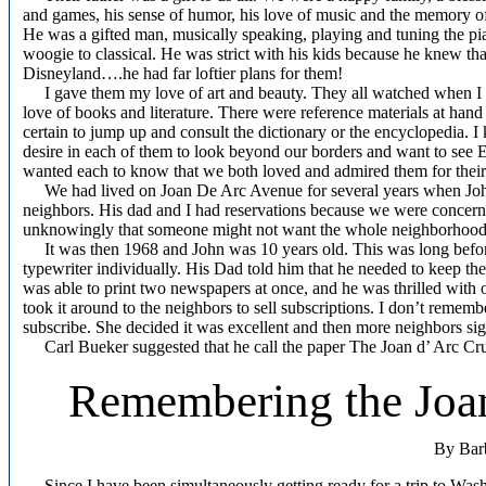
and games, his sense of humor, his love of music and the memory of 
He was a gifted man, musically speaking, playing and tuning the pi
woogie to classical. He was strict with his kids because he knew th
Disneyland….he had far loftier plans for them!
I gave them my love of art and beauty. They all watched when I sta
love of books and literature. There were reference materials at han
certain to jump up and consult the dictionary or the encyclopedia. I
desire in each of them to look beyond our borders and want to see 
wanted each to know that we both loved and admired them for their 
We had lived on Joan De Arc Avenue for several years when John st
neighbors. His dad and I had reservations because we were concern
unknowingly that someone might not want the whole neighborhood to s
It was then 1968 and John was 10 years old. This was long before
typewriter individually. His Dad told him that he needed to keep 
was able to print two newspapers at once, and he was thrilled with o
took it around to the neighbors to sell subscriptions. I don’t reme
subscribe. She decided it was excellent and then more neighbors si
Carl Bueker suggested that he call the paper The Joan d’ Arc Cru
Remembering the Joan
By Bar
Since I have been simultaneously getting ready for a trip to W