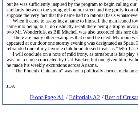
but he was sufficiently inspired by the program to begin calling o
similarity between the young girl on our street and the goofy icon o
suppose the very fact that the name had no rational basis whatsoeve
When it came to assigning a name to himself, the man leaned tow
came into being, but I do distinctly recall there being a trophy inv
two Mr. Wonderfuls, as Bill Mitchell was also accorded this rare dis
There are many other examples that could be cited. My mom was 
appeared at our door one stormy evening was designated as Spats. F
rebranded one of my favorite childhood dessert treats as “Jello 1-2-
I will conclude on a note of mild irony, as turnabout is fair play
was not a name concocted by Carl Bueker, but one given him. Father
he made his weekly excursions across Arizona.
“The Phoenix Chinaman” was not a politically correct nickname, bu
_____________________________________________________
JDA
Front Page A1
/
Editorials A2
/
Best of Crusa