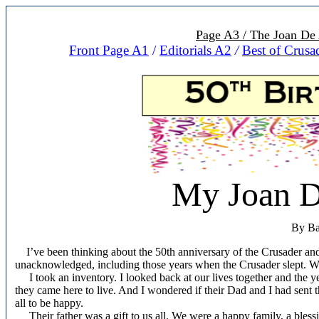
Page A3 / The Joan De 
Front Page A1
/
Editorials A2
/
Best of Crusa
My Joan D
By Ba
I’ve been thinking about the 50th anniversary of the Crusader an
unacknowledged, including those years when the Crusader slept. We 
I took an inventory. I looked back at our lives together and the yea
they came here to live. And I wondered if their Dad and I had sent 
all to be happy.
Their father was a gift to us all. We were a happy family, a blessin