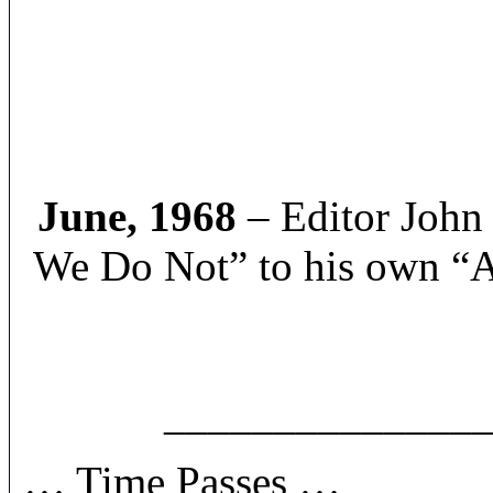
June, 1968
– Editor John
We Do Not” to his own “Al
______________
… Time Passes …