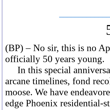
____________
(BP) – No sir, this is no 
officially 50 years young.
In this special anniversar
arcane timelines, fond reco
moose. We have endeavored h
edge Phoenix residential-st