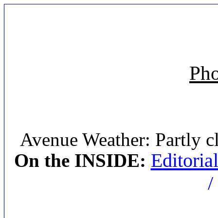
Pho
Avenue Weather: Partly c
Editoria
On the INSIDE:
/