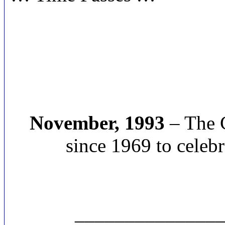
November, 1993
– The C
since 1969 to celebr
______________