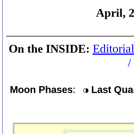
April, 
_____________________
Editoria
On the INSIDE:
/
Moon Phases
:
Last Qua