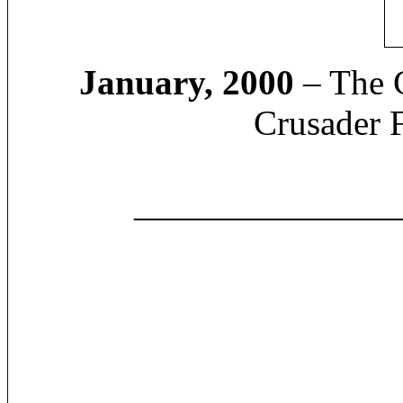
January, 2000
– The C
Crusader 
______________