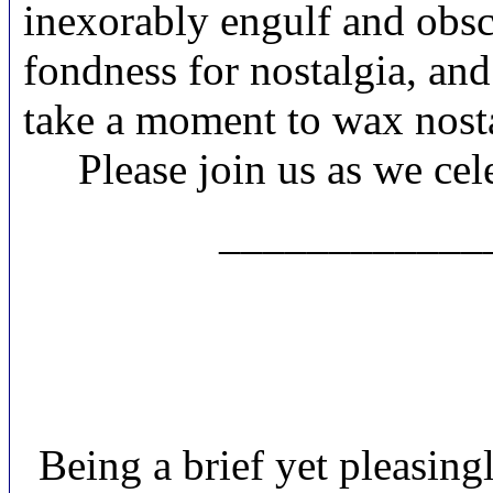
inexorably engulf and obscu
fondness for nostalgia, and 
take a moment to wax nosta
Please join us as we ce
____________
Being a brief yet pleasing