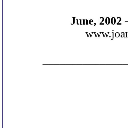
June, 2002
–
www.joan
______________