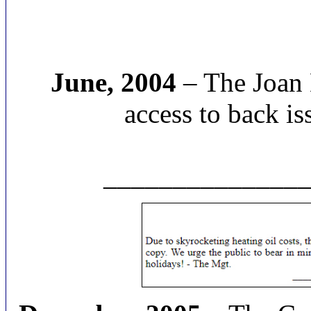
June, 2004
– The Joan 
access to back is
______________