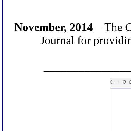
November, 2014
– The Cr
Journal for providin
______________