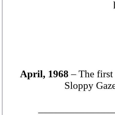
April, 1968
– The first
Sloppy Gazet
______________