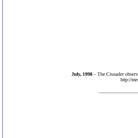
July, 1998
– The Crusader observe
http://m
________________