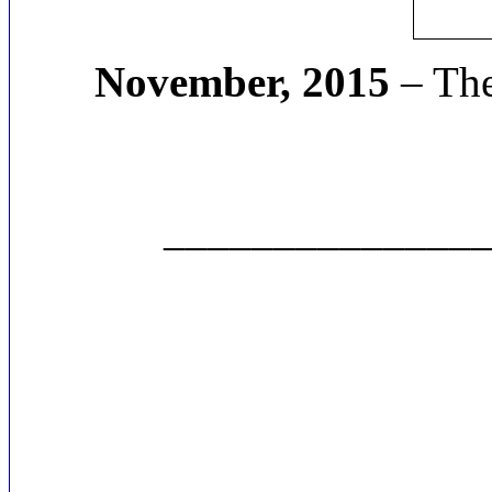
November, 2015
– The
______________