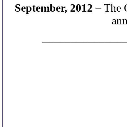
September, 2012
– The C
ann
______________