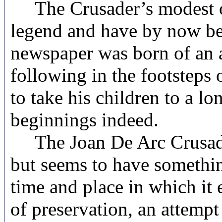
The Crusader’s modest ori
legend and have by now been
newspaper was born of an 
following in the footsteps 
to take his children to a 
beginnings indeed.
The Joan De Arc Crusader’
but seems to have somethin
time and place in which it
of preservation, an attempt