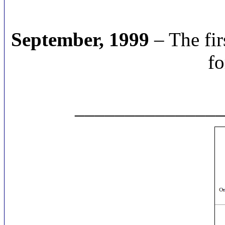
September, 1999
– The fir
fo
______________