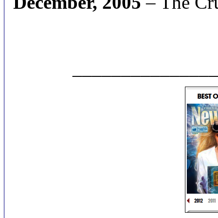
December, 2005
– The Cru
______________