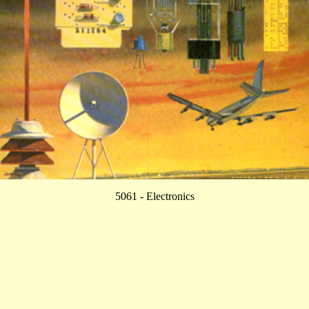
5061 - Electronics