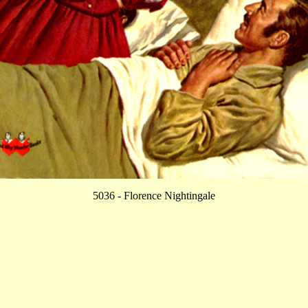
5036 - Florence Nightingale