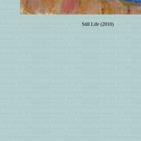
Still Life (2010)