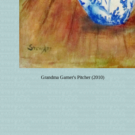
Grandma Garner's Pitcher (2010)