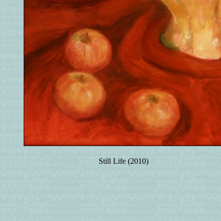
Still Life (2010)