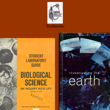
Textbooks