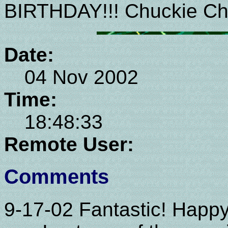
BIRTHDAY!!! Chuckie Ch
Date:
04 Nov 2002
Time:
18:48:33
Remote User:
Comments
9-17-02 Fantastic! Happ