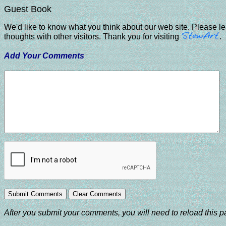
Guest Book
We'd like to know what you think about our web site. Please l
thoughts with other visitors. Thank you for visiting
.
Add Your Comments
After you submit your comments, you will need to reload this pa