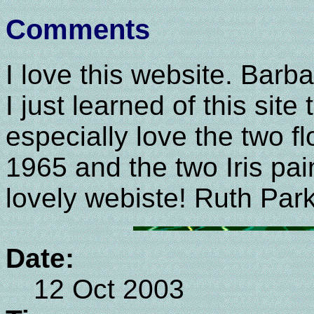
Comments
I love this website. Barba
I just learned of this site t
especially love the two f
1965 and the two Iris pai
lovely webiste! Ruth Par
Date:
12 Oct 2003