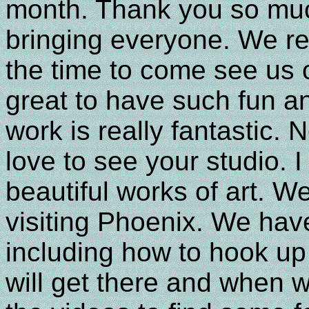
month. Thank you so muc
bringing everyone. We re
the time to come see us o
great to have such fun an
work is really fantastic.
love to see your studio. I
beautiful works of art. W
visiting Phoenix. We have
including how to hook u
will get there and when w