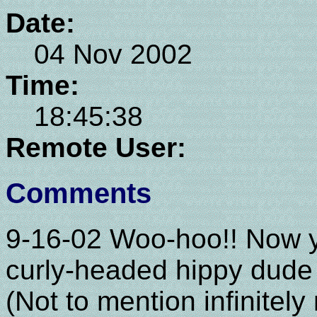
Date:
04 Nov 2002
Time:
18:45:38
Remote User:
Comments
9-16-02 Woo-hoo!! Now yo
curly-headed hippy dude 
(Not to mention infinitel