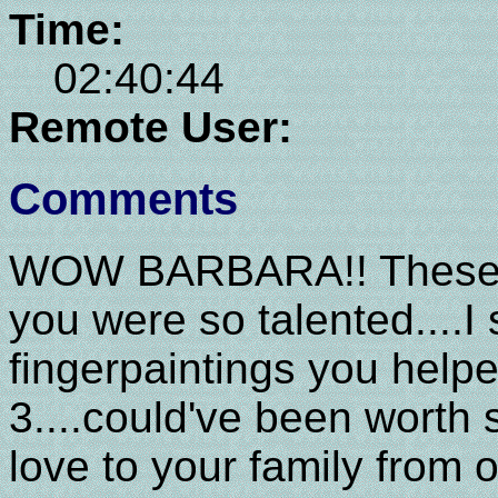
Time:
02:40:44
Remote User:
Comments
WOW BARBARA!! These are
you were so talented....I
fingerpaintings you help
3....could've been worth
love to your family from