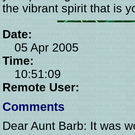
the vibrant spirit that is 
Date:
05 Apr 2005
Time:
10:51:09
Remote User:
Comments
Dear Aunt Barb: It was wo