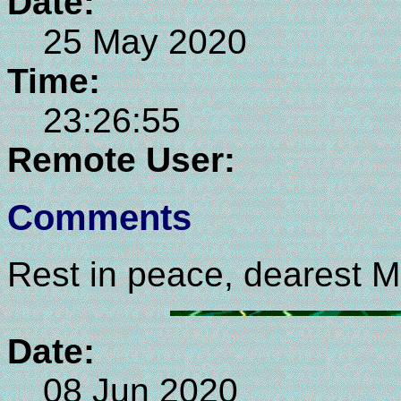
Date:
25 May 2020
Time:
23:26:55
Remote User:
Comments
Rest in peace, dearest M
Date:
08 Jun 2020