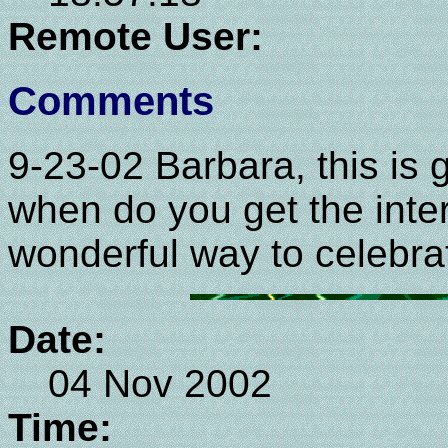
Remote User:
Comments
9-23-02 Barbara, this is g
when do you get the int
wonderful way to celebrat
Date:
04 Nov 2002
Time: