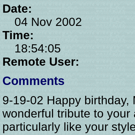
Date:
04 Nov 2002
Time:
18:54:05
Remote User:
Comments
9-19-02 Happy birthday, 
wonderful tribute to your a
particularly like your sty