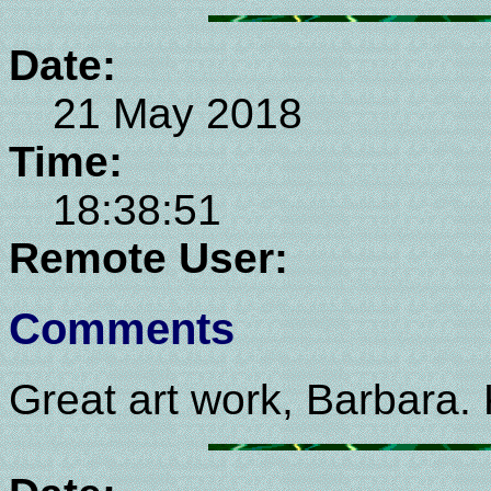
Date:
21 May 2018
Time:
18:38:51
Remote User:
Comments
Great art work, Barbara.