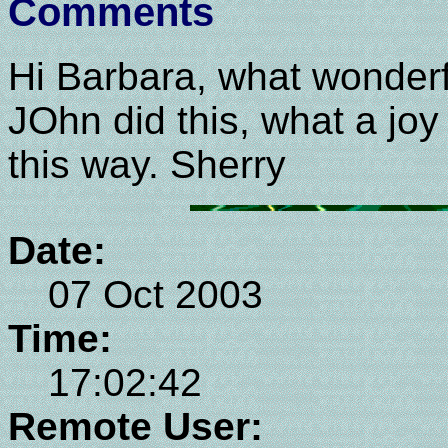
Comments
Hi Barbara, what wonderf
JOhn did this, what a joy
this way. Sherry
Date:
07 Oct 2003
Time:
17:02:42
Remote User: