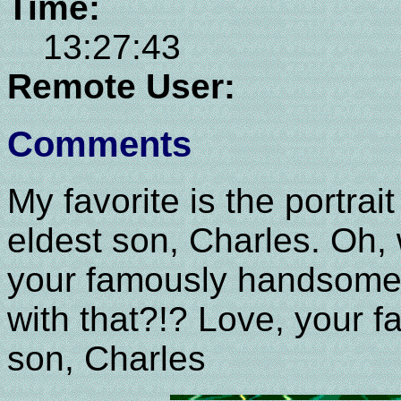
Time:
13:27:43
Remote User:
Comments
My favorite is the portra
eldest son, Charles. Oh, wa
your famously handsome 
with that?!? Love, your 
son, Charles