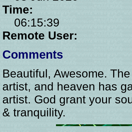
Time:
06:15:39
Remote User:
Comments
Beautiful, Awesome. The 
artist, and heaven has g
artist. God grant your sou
& tranquility.