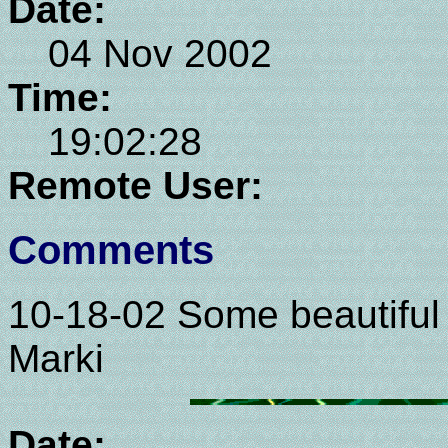
Date:
04 Nov 2002
Time:
19:02:28
Remote User:
Comments
10-18-02 Some beautiful 
Marki
Date: