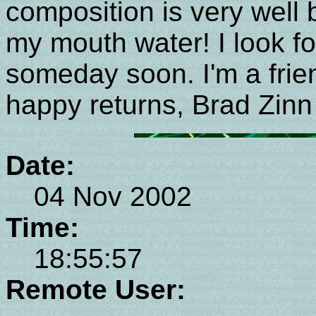
composition is very well 
my mouth water! I look f
someday soon. I'm a frie
happy returns, Brad Zinn
Date:
04 Nov 2002
Time:
18:55:57
Remote User: