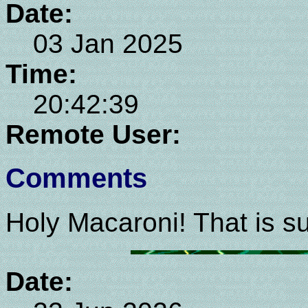
Date:
03 Jan 2025
Time:
20:42:39
Remote User:
Comments
Holy Macaroni! That is su
Date: