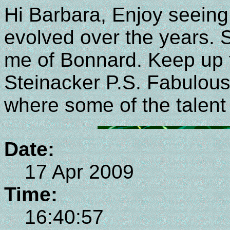
Hi Barbara, Enjoy seeing
evolved over the years.
me of Bonnard. Keep up 
Steinacker P.S. Fabulous 
where some of the talent
Date:
17 Apr 2009
Time:
16:40:57