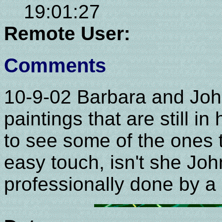
19:01:27
Remote User:
Comments
10-9-02 Barbara and John
paintings that are still i
to see some of the ones 
easy touch, isn't she Joh
professionally done by a