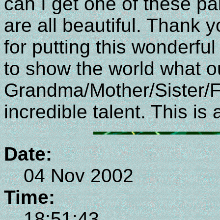
can I get one of these p
are all beautiful. Thank
for putting this wonderfu
to show the world what o
Grandma/Mother/Sister/F
incredible talent. This i
Date:
04 Nov 2002
Time:
18:51:43