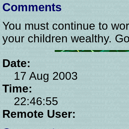
Comments
You must continue to wor
your children wealthy. Go
Date:
17 Aug 2003
Time:
22:46:55
Remote User: