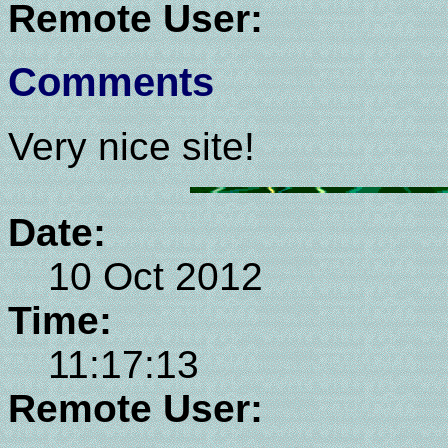
Remote User:
Comments
Very nice site!
Date:
10 Oct 2012
Time:
11:17:13
Remote User: