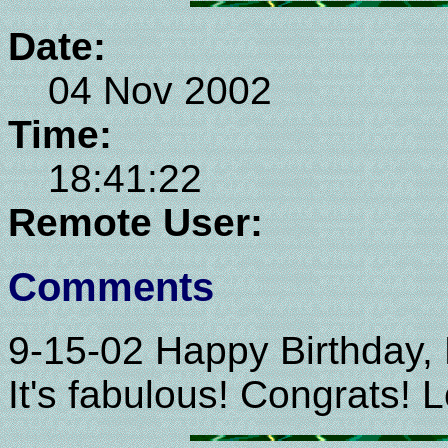
Date:
04 Nov 2002
Time:
18:41:22
Remote User:
Comments
9-15-02 Happy Birthday, 
It's fabulous! Congrats!