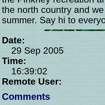
the north country and we 
summer. Say hi to everyo
Date:
29 Sep 2005
Time:
16:39:02
Remote User:
Comments