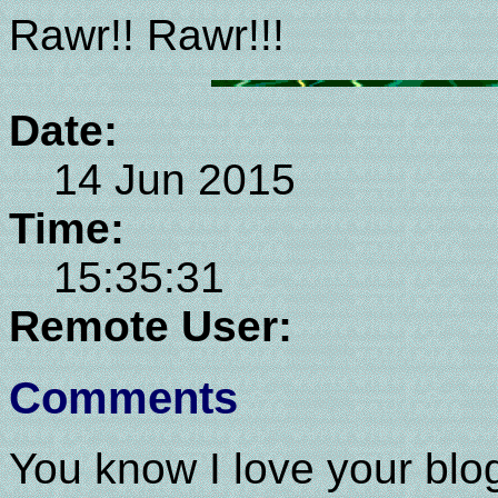
Rawr!! Rawr!!!
Date:
14 Jun 2015
Time:
15:35:31
Remote User:
Comments
You know I love your blog