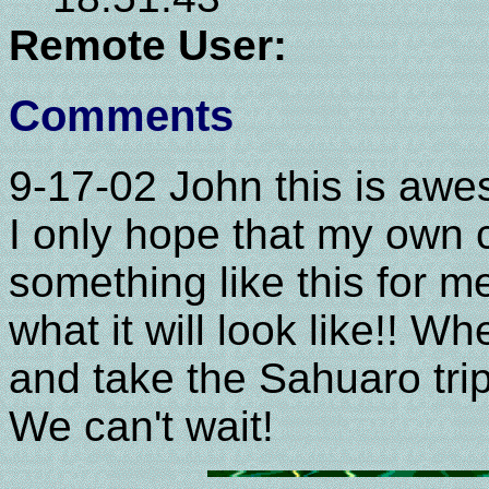
Remote User:
Comments
9-17-02 John this is awe
I only hope that my own 
something like this for me
what it will look like!! 
and take the Sahuaro t
We can't wait!