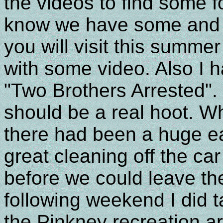
the videos to find some f
know we have some and we
you will visit this summ
with some video. Also I h
"Two Brothers Arrested". I 
should be a real hoot. W
there had been a huge ea
great cleaning off the car
before we could leave the
following weekend I did t
the Pinkney recreation ar