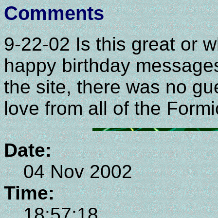
Comments
9-22-02 Is this great or 
happy birthday messages,
the site, there was no g
love from all of the Formi
Date:
04 Nov 2002
Time:
18:57:18