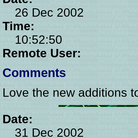
26 Dec 2002
Time:
10:52:50
Remote User:
Comments
Love the new additions to
Date:
31 Dec 2002