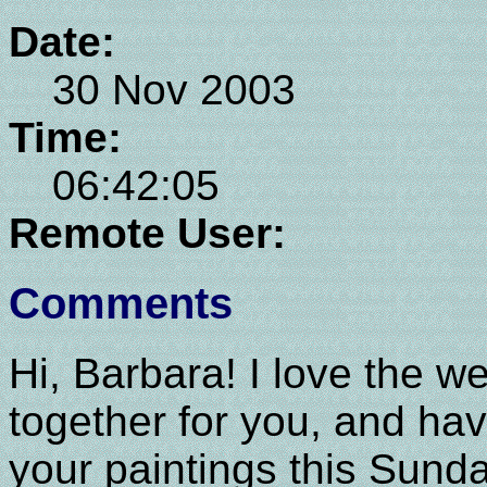
Date:
30 Nov 2003
Time:
06:42:05
Remote User:
Comments
Hi, Barbara! I love the w
together for you, and ha
your paintings this Sunda