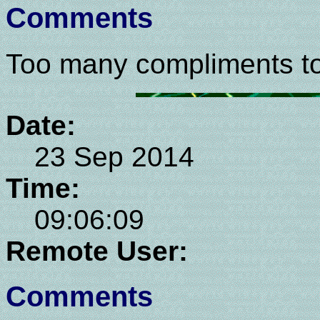
Comments
Too many compliments too
Date:
23 Sep 2014
Time:
09:06:09
Remote User:
Comments