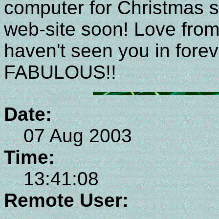
computer for Christmas s
web-site soon! Love from
haven't seen you in forev
FABULOUS!!
Date:
07 Aug 2003
Time:
13:41:08
Remote User: