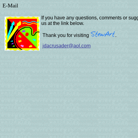
E-Mail
If you have any questions, comments
or sugg
us at the link below.
Thank you for visiting
.
jdacrusader@aol.com