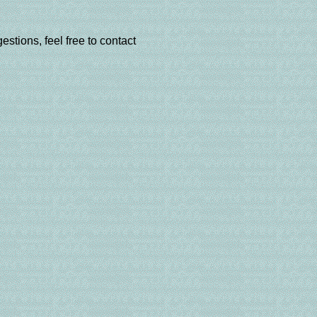
estions, feel free to contact