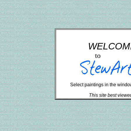
	    WELCO
to
Select paintings in the window 
This site best viewe