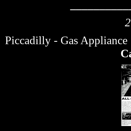
__________
2
Piccadilly - Gas Applianc
Ca