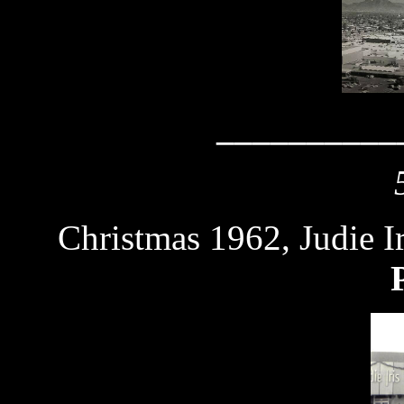
__________
Christmas 1962, Judie I