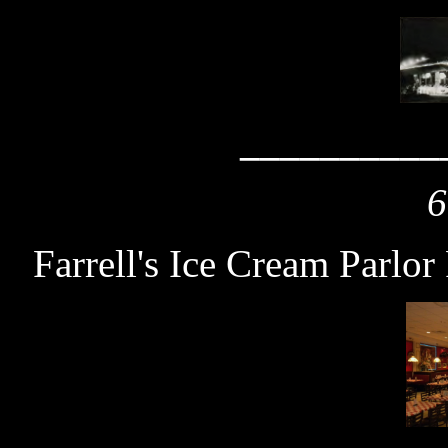
__________
6
Farrell's Ice Cream Parlor