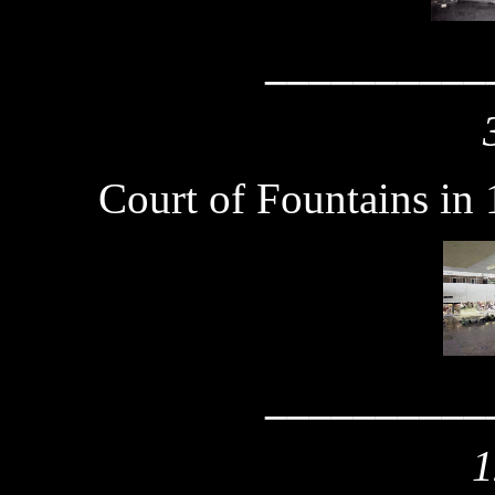
__________
Court of Fountains in
__________
1