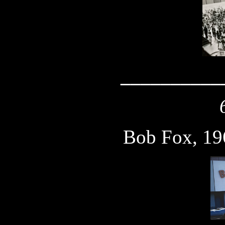
__________
Bob Fox, 19