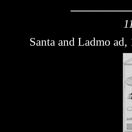
__________
1
Santa and Ladmo ad,