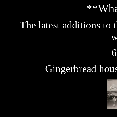
**Wha
The latest additions to 
w
6
Gingerbread hous