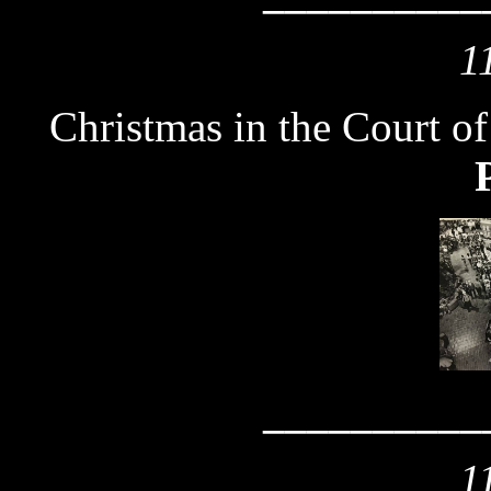
1
Christmas in the Court o
__________
1