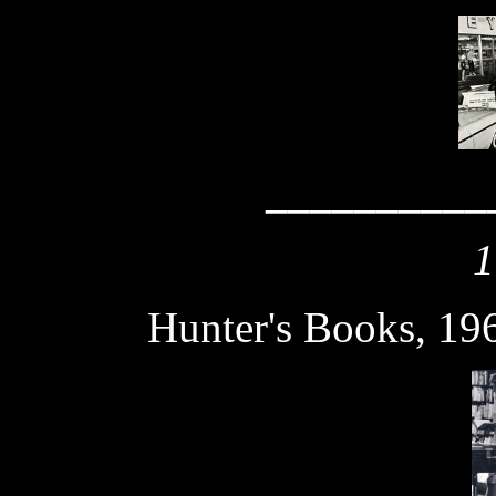
__________
1
Hunter's Books, 19