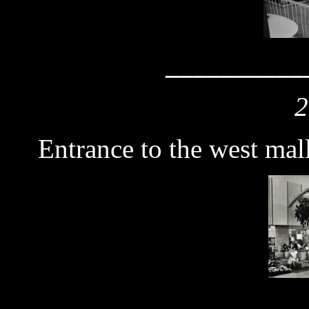
__________
2
Entrance to the west mal
__________