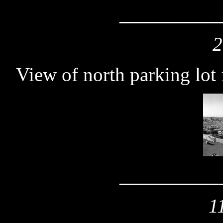
__________
2
View of north parking lot
__________
1