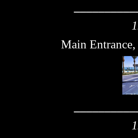
__________
1
Main Entrance,
__________
1