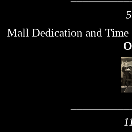
5
Mall Dedication and Time
O
__________
1