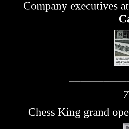
Company executives at
Ca
__________
7
Chess King grand ope