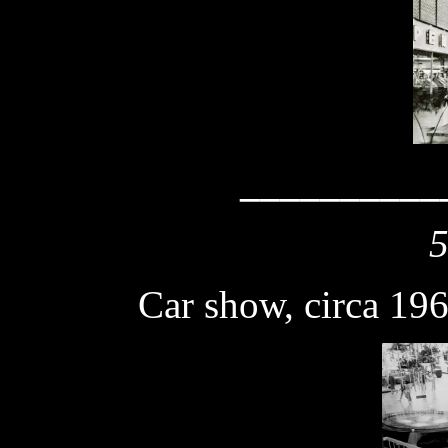
__________
5
Car show
, circa 19