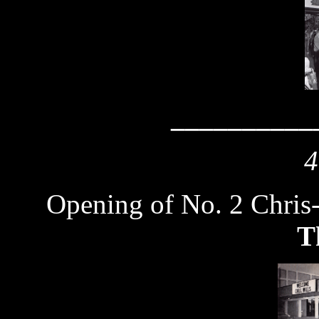
__________
4
Opening of No. 2 Chris
T