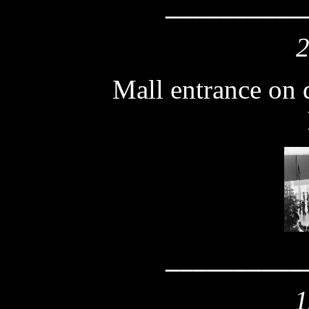
__________
2
Mall entrance on 
__________
1