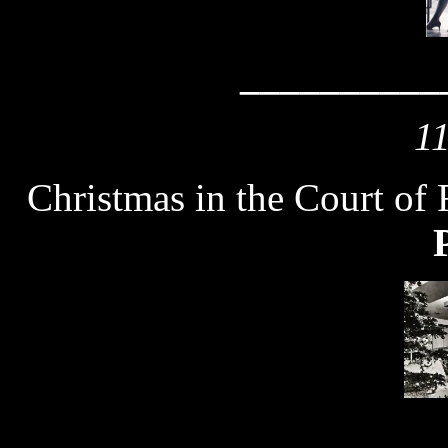
__________
1
Christmas in the Court of 
__________