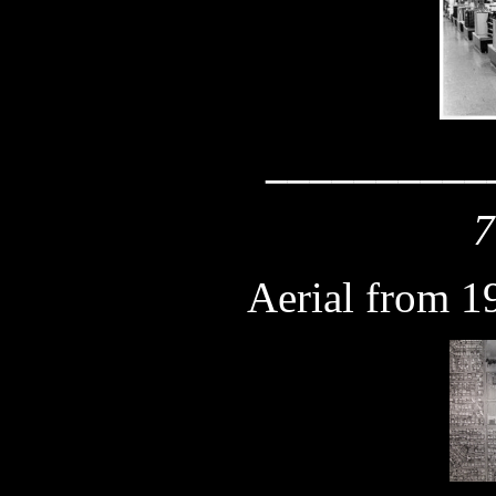
__________
7
Aerial from 1