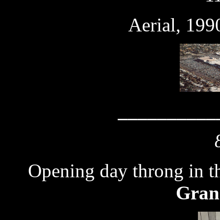
Aerial, 199
__________
Opening day throng in t
Gran