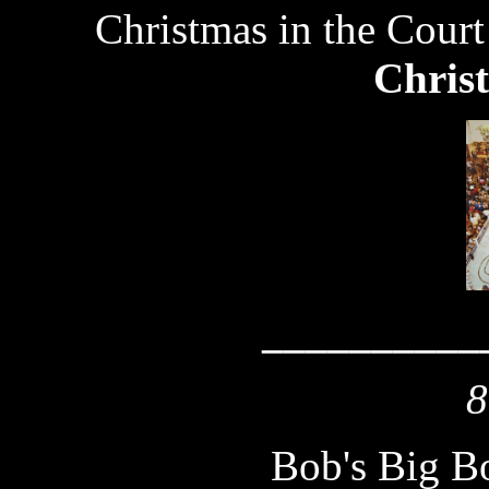
Christmas in the Court
Chris
__________
8
Bob's Big B