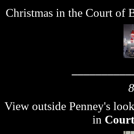
Christmas in the Court of 
__________
8
View outside Penney's look
in
Court