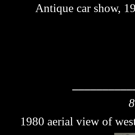
Antique car show, 1
__________
8
1980 aerial view of wes