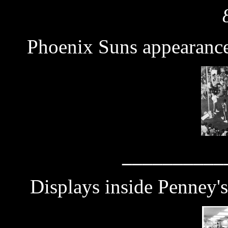
Phoenix Suns appearanc
__________
Displays inside Penney'