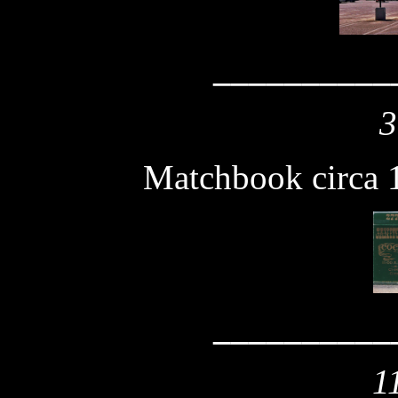
__________
3
Matchbook circa 
__________
1