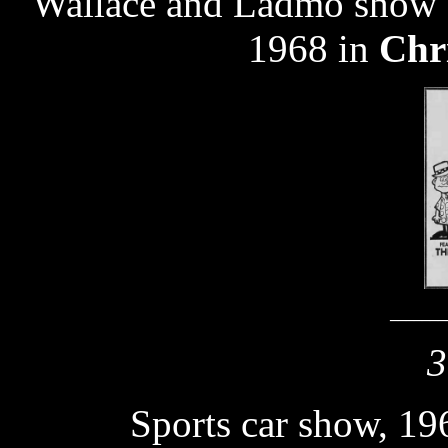
Wallace and Ladmo show 
1968 in
Chr
_______
3
Sports car show, 19