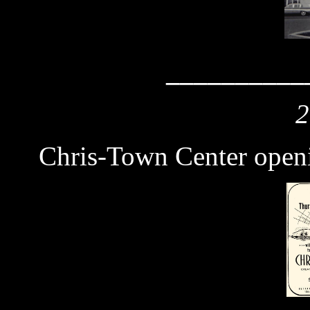
__________
2
Chris-Town Center open