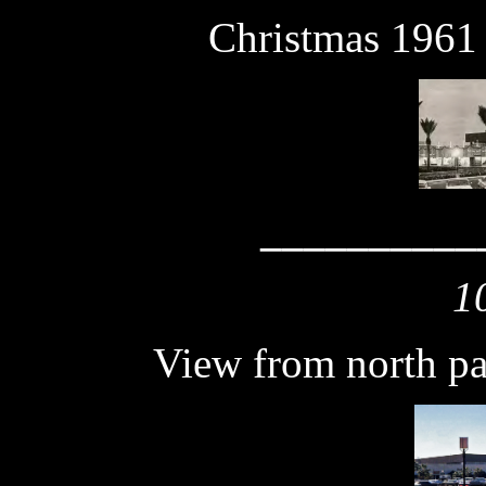
Christmas 1961
__________
1
View from north pa