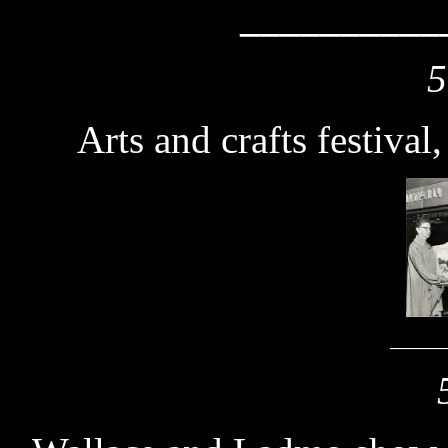
__________
5
Arts and crafts festival
_______