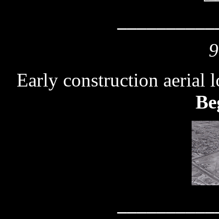
__________
9
Early construction aerial 
Be
__________