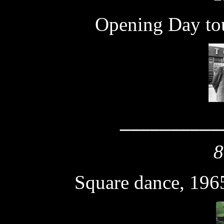
Opening Day tou
__________
8
Square dance, 196