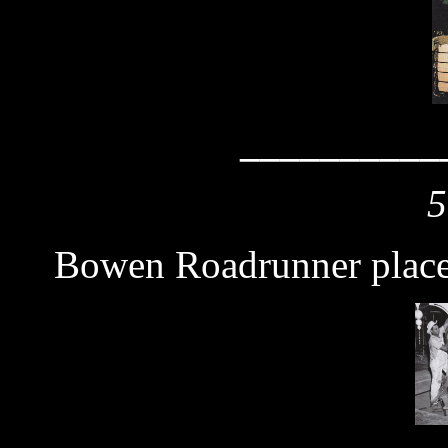
__________
5
Bowen Roadrunner plac