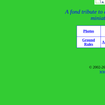
A fond tribute to
miniat
Photos
Ground
A
Rules
© 2002-26
www