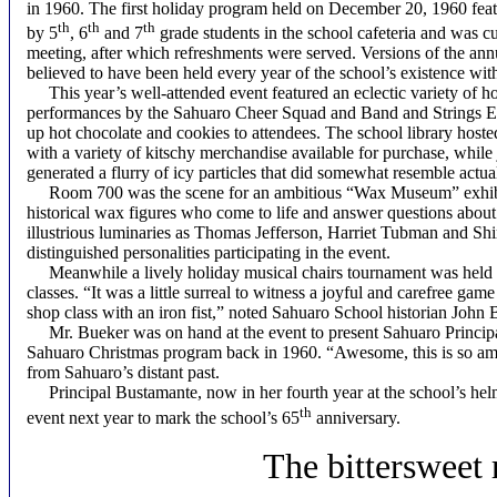
in 1960. The first holiday program held on December 20, 1960 fea
th
th
th
by 5
, 6
and 7
grade students in the school cafeteria and was c
meeting, after which refreshments were served. Versions of the ann
believed to have been held every year of the school’s existence wit
This year’s well-attended event featured an eclectic variety of holi
performances by the Sahuaro Cheer Squad and Band and Strings En
up hot chocolate and cookies to attendees. The school library hos
with a variety of kitschy merchandise available for purchase, while
generated a flurry of icy particles that did somewhat resemble actu
Room 700 was the scene for an ambitious “Wax Museum” exhibit
historical wax figures who come to life and answer questions about
illustrious luminaries as Thomas Jefferson, Harriet Tubman and S
distinguished personalities participating in the event.
Meanwhile a lively holiday musical chairs tournament was held in 
classes. “It was a little surreal to witness a joyful and carefree ga
shop class with an iron fist,” noted Sahuaro School historian John 
Mr. Bueker was on hand at the event to present Sahuaro Principal 
Sahuaro Christmas program back in 1960. “Awesome, this is so a
from Sahuaro’s distant past.
Principal Bustamante, now in her fourth year at the school’s helm
th
event next year to mark the school’s 65
anniversary.
T
he bittersweet 