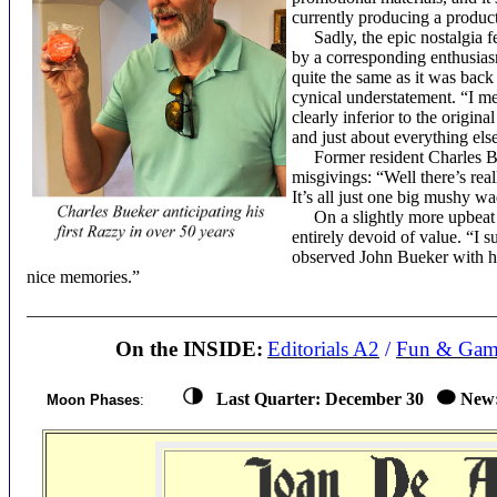
currently producing a product 
Sadly, the epic nostalgia fe
by a corresponding enthusiasm 
quite the same as it was back
cynical understatement. “I me
clearly inferior to the origin
and just about everything els
Former resident Charles Bue
misgivings: “Well there’s reall
It’s all just one big mushy w
On a slightly more upbeat no
entirely devoid of value. “I 
observed John Bueker with hi
nice memories.”
____________________________________________________
On the INSIDE:
Editorials A2
/
Fun & Gam
Last Quarter:
December 30
New
Moon Phases
: