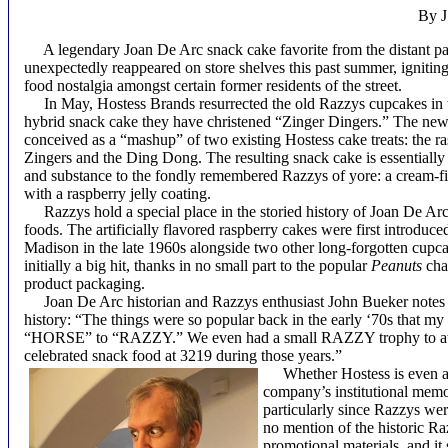
By J
A legendary Joan De Arc snack cake favorite from the distant pa
unexpectedly reappeared on store shelves this past summer, igniting
food nostalgia amongst certain former residents of the street.
In May, Hostess Brands resurrected the old Razzys cupcakes in 
hybrid snack cake they have christened “Zinger Dingers.” The ne
conceived as a “mashup” of two existing Hostess cake treats: the ra
Zingers and the Ding Dong. The resulting snack cake is essentially 
and substance to the fondly remembered Razzys of yore: a cream-f
with a raspberry jelly coating.
Razzys hold a special place in the storied history of Joan De A
foods. The artificially flavored raspberry cakes were first introduc
Madison in the late 1960s alongside two other long-forgotten cup
initially a big hit, thanks in no small part to the popular
Peanuts
char
product packaging.
Joan De Arc historian and Razzys enthusiast John Bueker notes th
history: “The things were so popular back in the early ‘70s that my
“HORSE” to “RAZZY.” We even had a small RAZZY trophy to aw
celebrated snack food at 3219 during those years.”
Whether Hostess is even awa
company’s institutional memo
particularly since Razzys we
no mention of the historic R
promotional materials, and it 