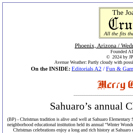
The Jo
All the fits t
Phoenix, Arizona / Wed
Founded AD
© 2024 by JP
Avenue Weather: Partly cloudy with possi
On the INSIDE:
Editorials A2
/
Fun & Gam
____________________________
Sahuaro’s annual C
(BP) - Christmas tradition is alive and well at Sahuaro Elementary 
neighborhood educational institution held its annual “Winter Wonde
Christmas celebrations enjoy a long and rich history at Sahuaro d