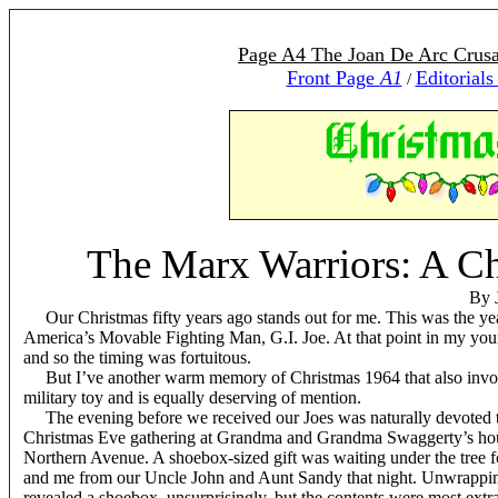
Page A4 The Joan De Arc Crusa
Front Page
A1
Editorial
/
The Marx Warriors: A C
By 
Our Christmas fifty years ago stands out for me. This was the yea
America’s Movable Fighting Man, G.I. Joe. At that point in my youn
and so the timing was fortuitous.
But I’ve another warm memory of Christmas 1964 that also invo
military toy and is equally deserving of mention.
The evening before we received our Joes was naturally devoted t
Christmas Eve gathering at Grandma and Grandma Swaggerty’s ho
Northern Avenue. A shoebox-sized gift was waiting under the tree f
and me from our Uncle John and Aunt Sandy that night. Unwrapping
revealed a shoebox, unsurprisingly, but the contents were most extr