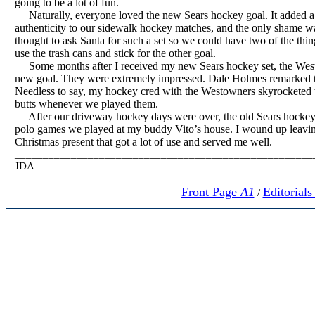
going to be a lot of fun.
Naturally, everyone loved the new Sears hockey goal. It added 
authenticity to our sidewalk hockey matches, and the only shame wa
thought to ask Santa for such a set so we could have two of the thing
use the trash cans and stick for the other goal.
Some months after I received my new Sears hockey set, the Westo
new goal. They were extremely impressed. Dale Holmes remarked tha
Needless to say, my hockey cred with the Westowners skyrocketed t
butts whenever we played them.
After our driveway hockey days were over, the old Sears hockey go
polo games we played at my buddy Vito’s house. I wound up leaving
Christmas present that got a lot of use and served me well.
_____________________________________________________
JDA
Front Page
A1
Editorial
/