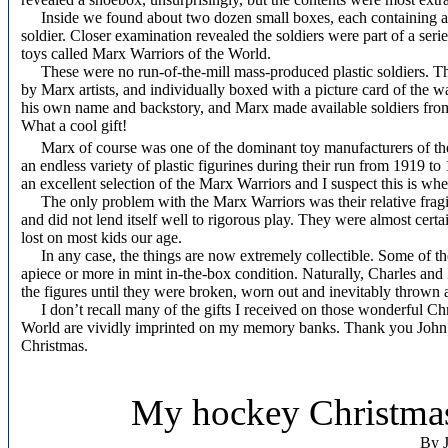
Inside we found about two dozen small boxes, each containing a 
soldier. Closer examination revealed the soldiers were part of a seri
toys called Marx Warriors of the World.
These were no run-of-the-mill mass-produced plastic soldiers. Th
by Marx artists, and individually boxed with a picture card of the w
his own name and backstory, and Marx made available soldiers from j
What a cool gift!
Marx of course was one of the dominant toy manufacturers of th
an endless variety of plastic figurines during their run from 1919 
an excellent selection of the Marx Warriors and I suspect this is w
The only problem with the Marx Warriors was their relative fragili
and did not lend itself well to rigorous play. They were almost certa
lost on most kids our age.
In any case, the things are now extremely collectible. Some of thos
apiece or more in mint in-the-box condition. Naturally, Charles an
the figures until they were broken, worn out and inevitably thrown a
I don’t recall many of the gifts I received on those wonderful Ch
World are vividly imprinted on my memory banks. Thank you John
Christmas.
My hockey Christmas
By J