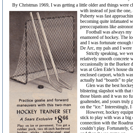
By Christmas 1969, I was getting a little older and things were c
with instead of just the one
Puberty was fast approachin
becoming quite infatuated w
preoccupations like astrono
Football was always my favo
enamored of hockey. The lo
and I was fortunate enough 
De Arc, my pals and I were 
Strictly speaking, we were
relatively smooth concrete 
occasionally in the Bueker 
was at Glen Eide’s house di
enclosed carport, which was
actually had “boards” to play
Glen was the best hockey p
blistering slapshot with that 
those blasts and it was no f
goaltender, and yours truly 
on the “ice.” Interestingly, 
However, hockey equipment
stick to play with was a big
connection with the Roadrunn
couldn’t play. Fortunately, 