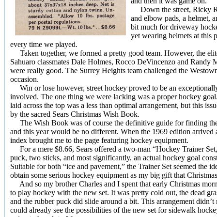
and then it was game on.
Down the street, Ricky Ro
and elbow pads, a helmet, an
bit much for driveway hocke
yet wearing helmets at this p
every time we played.
Taken together, we formed a pretty good team. However, the eli
Sahuaro classmates Dale Holmes, Rocco DeVincenzo and Randy Matth
were really good. The Surrey Heights team challenged the Westowne
occasion.
Win or lose however, street hockey proved to be an exceptionally 
involved. The one thing we were lacking was a proper hockey goal.
laid across the top was a less than optimal arrangement, but this iss
by the sacred Sears Christmas Wish Book.
The Wish Book was of course the definitive guide for finding the
and this year would be no different. When the 1969 edition arrived 
index brought me to the page featuring hockey equipment.
For a mere $8.66, Sears offered a two-man “Hockey Trainer Set,”
puck, two sticks, and most significantly, an actual hockey goal const
Suitable for both “ice and pavement,” the Trainer Set seemed the id
obtain some serious hockey equipment as my big gift that Christmas
And so my brother Charles and I spent that early Christmas morni
to play hockey with the new set. It was pretty cold out, the dead gra
and the rubber puck did slide around a bit. This arrangement didn’t r
could already see the possibilities of the new set for sidewalk hoc