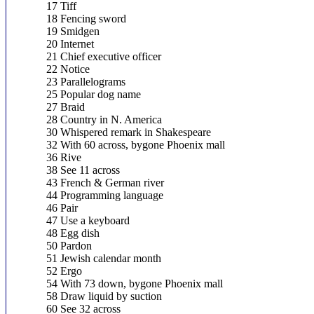
17 Tiff
18 Fencing sword
19 Smidgen
20 Internet
21 Chief executive officer
22 Notice
23 Parallelograms
25 Popular dog name
27 Braid
28 Country in N. America
30 Whispered remark in Shakespeare
32 With 60 across, bygone Phoenix mall
36 Rive
38 See 11 across
43 French & German river
44 Programming language
46 Pair
47 Use a keyboard
48 Egg dish
50 Pardon
51 Jewish calendar month
52 Ergo
54 With 73 down, bygone Phoenix mall
58 Draw liquid by suction
60 See 32 across