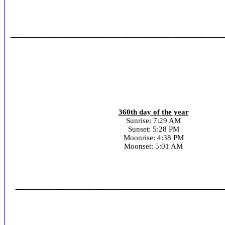
_________________________
360th day of the year
Sunrise: 7:29 AM
Sunset: 5:28 PM
Moonrise: 4:38 PM
Moonset: 5:01 AM
_____________________