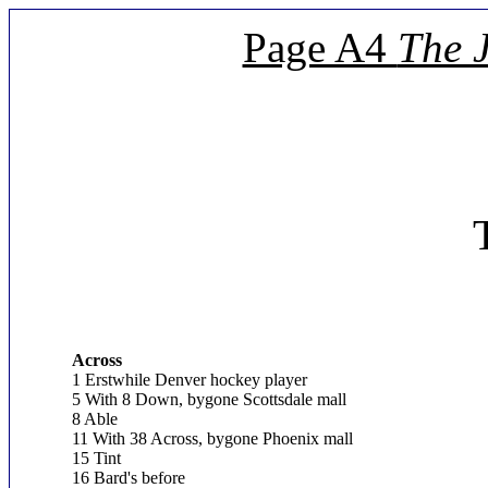
Page A4
The 
Across
1 Erstwhile Denver hockey player
5 With 8 Down, bygone Scottsdale mall
8 Able
11 With 38 Across, bygone Phoenix mall
15 Tint
16 Bard's before