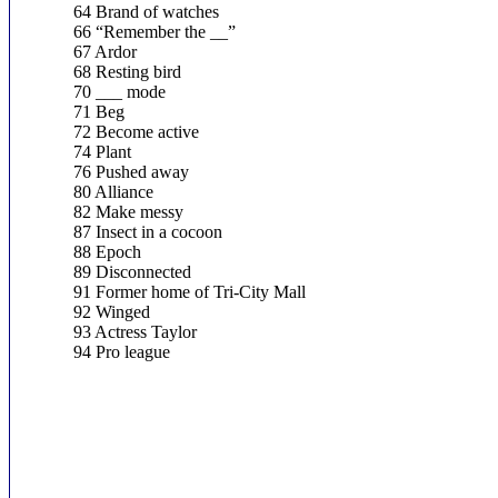
64 Brand of watches
66 “Remember the __”
67 Ardor
68 Resting bird
70 ___ mode
71 Beg
72 Become active
74 Plant
76 Pushed away
80 Alliance
82 Make messy
87 Insect in a cocoon
88 Epoch
89 Disconnected
91 Former home of Tri-City Mall
92 Winged
93 Actress Taylor
94 Pro league