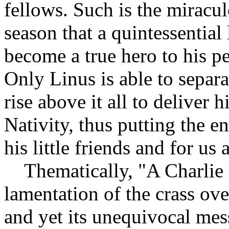
fellows. Such is the miracu
season that a quintessential
become a true hero to his pe
Only Linus is able to separ
rise above it all to deliver 
Nativity, thus putting the en
his little friends and for us 
Thematically, "A Charlie 
lamentation of the crass ov
and yet its unequivocal mes