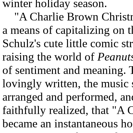
winter holiday season.
"A Charlie Brown Christma
a means of capitalizing on 
Schulz's cute little comic st
raising the world of
Peanut
of sentiment and meaning. T
lovingly written, the music
arranged and performed, an
faithfully realized, that "
became an instantaneous hol