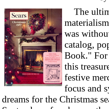
The ultima
materialis
was without
catalog, po
Book." For 
this treasu
festive mer
focus and 
dreams for the Christmas se