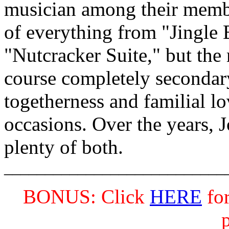
musician among their member
of everything from "Jingle 
"Nutcracker Suite," but the
course completely secondar
togetherness and familial lo
occasions. Over the years,
plenty of both.
___________________________
BONUS: Click
HERE
for