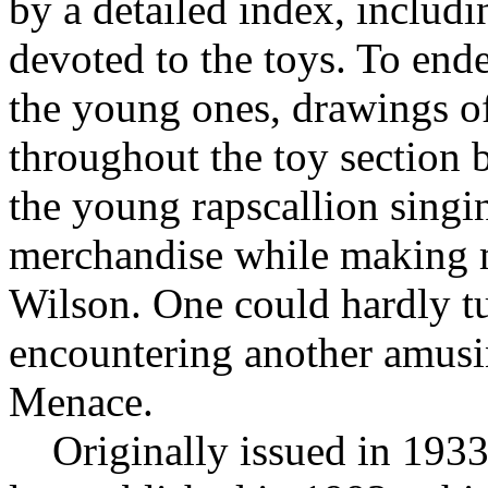
by a detailed index, includi
devoted to the toys. To end
the young ones, drawings 
throughout the toy section b
the young rapscallion singin
merchandise while making mi
Wilson. One could hardly t
encountering another amusin
Menace.
Originally issued in 1933,