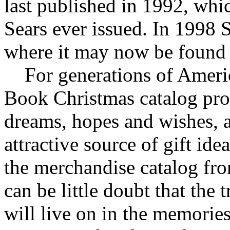
last published in 1992, whi
Sears ever issued. In 1998 
where it may now be found
For generations of Americ
Book Christmas catalog pro
dreams, hopes and wishes, 
attractive source of gift ide
the merchandise catalog from
can be little doubt that the
will live on in the memorie