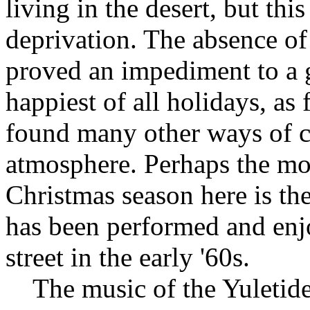
living in the desert, but thi
deprivation. The absence o
proved an impediment to a 
happiest of all holidays, as
found many other ways of cr
atmosphere. Perhaps the mos
Christmas season here is the
has been performed and enj
street in the early '60s.
The music of the Yuletide 