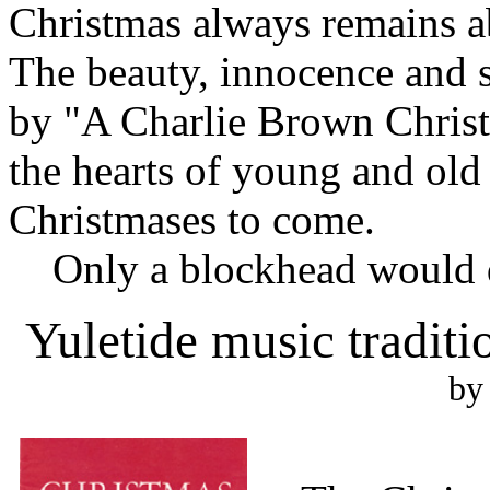
Christmas always remains ab
The beauty, innocence and 
by "A Charlie Brown Christm
the hearts of young and old
Christmases to come.
Only a blockhead would d
Yuletide music tradit
by