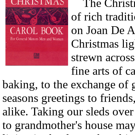
The Christm
of rich tradit
on Joan De A
Christmas lig
strewn across
fine arts of c
baking, to the exchange of g
seasons greetings to friend
alike. Taking our sleds ove
to grandmother's house may