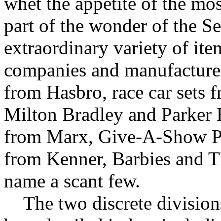
whet the appetite of the mos
part of the wonder of the S
extraordinary variety of it
companies and manufacturers
from Hasbro, race car sets
Milton Bradley and Parker B
from Marx, Give-A-Show P
from Kenner, Barbies and T
name a scant few.
The two discrete divisions