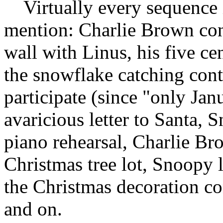
Virtually every sequence 
mention: Charlie Brown con
wall with Linus, his five ce
the snowflake catching cont
participate (since "only Janu
avaricious letter to Santa,
piano rehearsal, Charlie Bro
Christmas tree lot, Snoopy 
the Christmas decoration co
and on.