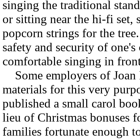
singing the traditional stan
or sitting near the hi-fi se
popcorn strings for the tree.
safety and security of one
comfortable singing in front
Some employers of Joan De
materials for this very purp
published a small carol book
lieu of Christmas bonuses f
families fortunate enough 