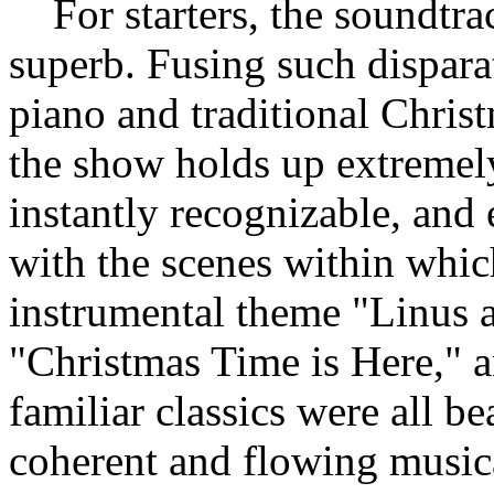
For starters, the soundtra
superb. Fusing such dispara
piano and traditional Christ
the show holds up extremely
instantly recognizable, and 
with the scenes within whic
instrumental theme "Linus a
"Christmas Time is Here," a
familiar classics were all be
coherent and flowing music