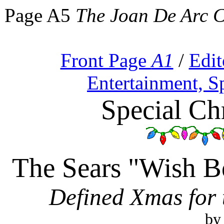
Page A5
The Joan De Arc 
Front Page
A1
/
Edit
Entertainment, S
Special Ch
The Sears "Wish B
Defined Xmas for
by