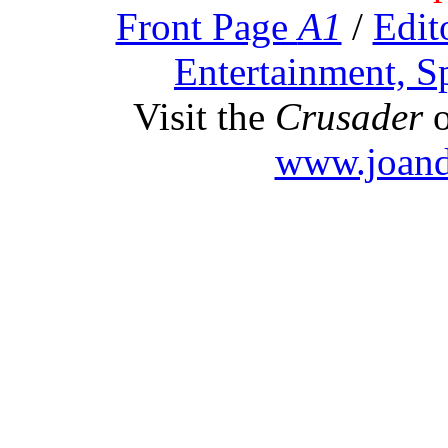
Front Page
A1
/
Edit
Entertainment, S
Visit the
Crusader
o
www.joand