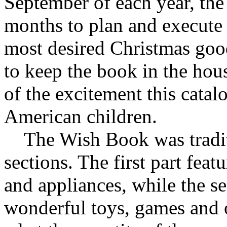
September of each year, the
months to plan and execute 
most desired Christmas goo
to keep the book in the hous
of the excitement this catalo
American children.
The Wish Book was traditi
sections. The first part feat
and appliances, while the s
wonderful toys, games and o