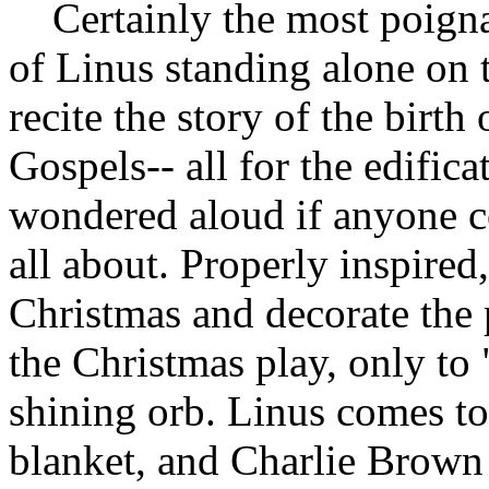
Certainly the most poigna
of Linus standing alone on 
recite the story of the birth
Gospels-- all for the edifi
wondered aloud if anyone c
all about. Properly inspired
Christmas and decorate the p
the Christmas play, only to "
shining orb. Linus comes to 
blanket, and Charlie Brown 