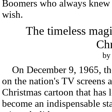
Boomers who always knew t
wish.
The timeless mag
Chr
by
On December 9, 1965, the
on the nation's TV screens a 
Christmas cartoon that has 
become an indispensable sta