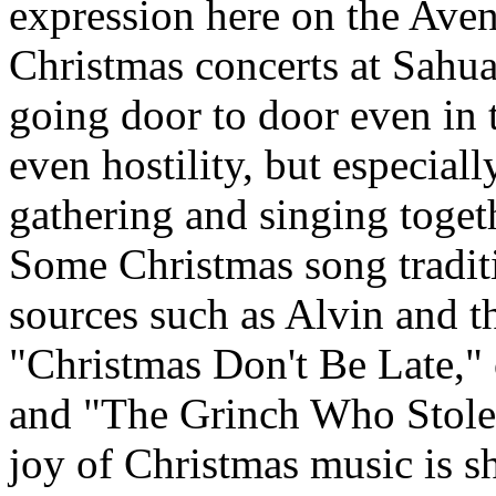
expression here on the Aven
Christmas concerts at Sahua
going door to door even in 
even hostility, but especiall
gathering and singing togethe
Some Christmas song traditi
sources such as Alvin and t
"Christmas Don't Be Late,"
and "The Grinch Who Stole 
joy of Christmas music is s