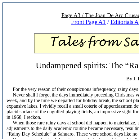
Page A3 / The Joan De Arc Crusad
Front Page A1
/
Editorials 
Undampened spirits: The “Ra
By J. 
For the very reason of their conspicuous infrequency, rainy day
Never shall I forget the days immediately preceding Christmas vacati
week, and by the time we departed for holiday break, the school p
expansive lakes. I vividly recall a small coterie of upperclassmen d
placid surface of the
engulfed playing fields, an impressive sight for
in 1968, I reckon.
When those rare rainy days at school did happen to materialize, 
adjustments to the daily academic routine became necessary, resultin
“Rainy Day Schedule” at Sahuaro. These were school days like no 