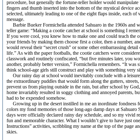
procedure, but generally the fortune-teller holder would manipulate
fingers and thumb inserted into the bottom of the mystical device a
selected, ultimately leading to one of the eight flaps inside, each o
message.
Barbie Bueker Formichella attended Sahuaro in the 1960s and we
teller game: “Making a cootie catcher at school is something I remem
If you were cool, you knew how to make one and could teach the oth
your friends by making them choose first a color, then a number, an
would reveal their “secret crush” or some other embarrassing detail 
life.” As with the paper footballs, the cootie catchers were considere
classwork and routinely confiscated, “but five minutes later, you w
another, probably better version,” Formichella remembers. “It was si
think school-age girls still construct and play with something very si
Our rainy day at school would inevitably conclude with a leisure
the extraordinary puddles that would form along the gutters, streets
prevent us from playing outside in the rain, but after school by God
home invariably resulted in soggy clothing and annoyed parents, but
had to be expended somehow.
Growing up in the desert instilled in me an inordinate fondness for 
colors my fond memories of those long-ago damp days at Sahuaro Sc
days were officially declared rainy day schedule, and so my vivid re
fun and memorable character. What I wouldn’t give to have just on
Instructions” activities, scribbling my name at the top of the page 
skies.