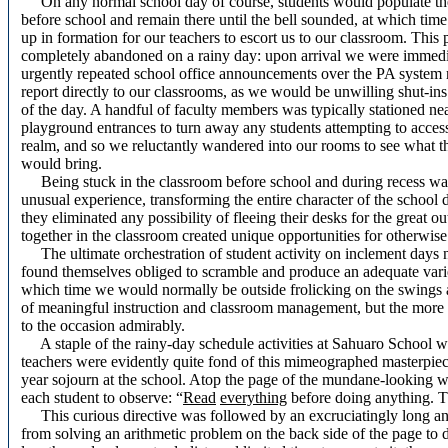
On any normal school day of course, students would populate th
before school and remain there until the bell sounded, at which tim
up in formation for our teachers to escort us to our classroom. This
completely abandoned on a rainy day: upon arrival we were immedi
urgently repeated school office announcements over the PA system 
report directly to our classrooms, as we would be unwilling shut-ins
of the day. A handful of faculty members was typically stationed nea
playground entrances to turn away any students attempting to access
realm, and so we reluctantly wandered into our rooms to see what t
would bring.
Being stuck in the classroom before school and during recess wa
unusual experience, transforming the entire character of the school 
they eliminated any possibility of fleeing their desks for the great
together in the classroom created unique opportunities for otherwise
The ultimate orchestration of student activity on inclement days n
found themselves obliged to scramble and produce an adequate variety
which time we would normally be outside frolicking on the swings a
of meaningful instruction and classroom management, but the more a
to the occasion admirably.
A staple of the rainy-day schedule activities at Sahuaro School 
teachers were evidently quite fond of this mimeographed masterpiece
year sojourn at the school. Atop the page of the mundane-looking w
each student to observe: “
Read
everything
before doing anything. T
This curious directive was followed by an excruciatingly long and 
from solving an arithmetic problem on the back side of the page to