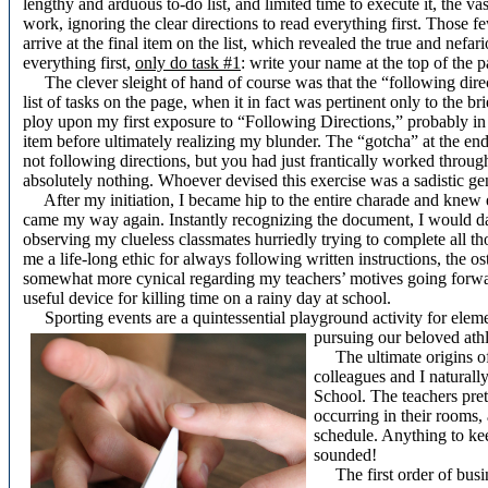
lengthy and arduous to-do list, and limited time to execute it, the v
work, ignoring the clear directions to read everything first. Those 
arrive at the final item on the list, which revealed the true and nefa
everything first,
only do task #1
: write your name at the top of the 
The clever sleight of hand of course was that the “following direct
list of tasks on the page, when it in fact was pertinent only to the bri
ploy upon my first exposure to “Following Directions,” probably in 
item before ultimately realizing my blunder. The “gotcha” at the end
not following directions, but you had just frantically worked throug
absolutely nothing. Whoever devised this exercise was a sadistic gen
After my initiation, I became hip to the entire charade and knew 
came my way again. Instantly recognizing the document, I would da
observing my clueless classmates hurriedly trying to complete all those
me a life-long ethic for always following written instructions, the o
somewhat more cynical regarding my teachers’ motives going forwa
useful device for killing time on a rainy day at school.
Sporting events are a quintessential playground activity for eleme
pursuing our beloved athle
The ultimate origins of d
colleagues and I naturall
School. The teachers pre
occurring in their rooms
schedule. Anything to keep
sounded!
The first order of busine