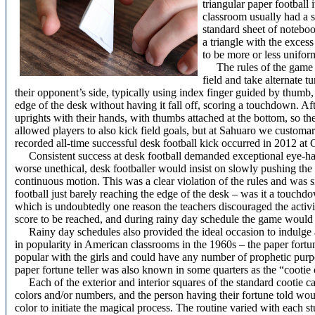
triangular paper football 
classroom usually had a 
standard sheet of noteboo
a triangle with the excess
to be more or less unifo
The rules of the game a
field and take alternate t
their opponent’s side, typically using index finger guided by thumb,
edge of the desk without having it fall off, scoring a touchdown. Af
uprights with their hands, with thumbs attached at the bottom, so th
allowed players to also kick field goals, but at Sahuaro we customar
recorded all-time successful desk football kick occurred in 2012 at 
Consistent success at desk football demanded exceptional eye-h
worse unethical, desk footballer would insist on slowly pushing the b
continuous motion. This was a clear violation of the rules and was s
football just barely reaching the edge of the desk – was it a touch
which is undoubtedly one reason the teachers discouraged the activi
score to be reached, and during rainy day schedule the game would t
Rainy day schedules also provided the ideal occasion to indulge 
in popularity in American classrooms in the 1960s – the paper fortun
popular with the girls and could have any number of prophetic purp
paper fortune teller was also known in some quarters as the “cootie 
Each of the exterior and interior squares of the standard cootie ca
colors and/or numbers, and the person having their fortune told wou
color to initiate the magical process. The routine varied with each s