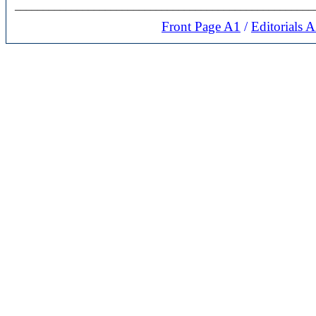
_____________________________________________________
Front Page A1
/
Editorials 