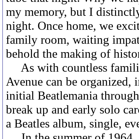
my memory, but I distinctly
night. Once home, we excite
family room, waiting impati
behold the making of histo
As with countless families
Avenue can be organized, in
initial Beatlemania through
break up and early solo car
a Beatles album, single, ev
In the summer of 1964, my 