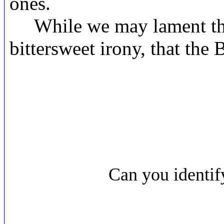
ones.
While we may lament the s
bittersweet irony, that the 
Can you identi