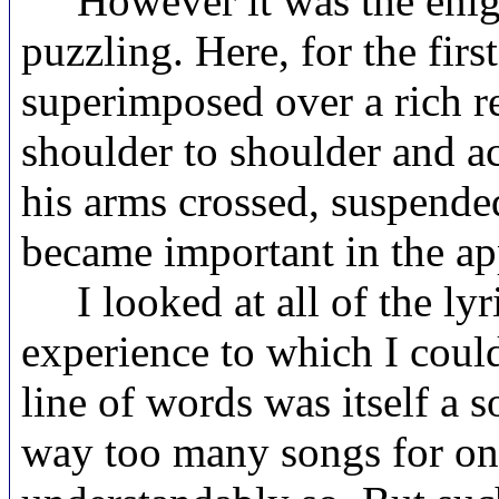
However it was the enigm
puzzling. Here, for the firs
superimposed over a rich r
shoulder to shoulder and ac
his arms crossed, suspended 
became important in the ap
I looked at all of the lyr
experience to which I could
line of words was itself a 
way too many songs for one