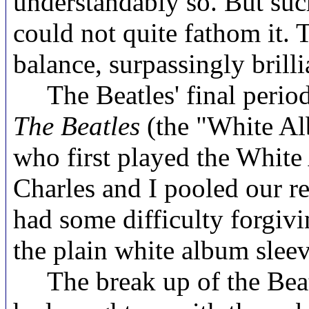
understandably so. But such
could not quite fathom it. 
balance, surpassingly brilli
The Beatles' final period 
The Beatles
(the "White A
who first played the White
Charles and I pooled our r
had some difficulty forgiv
the plain white album sleev
The break up of the Beatle