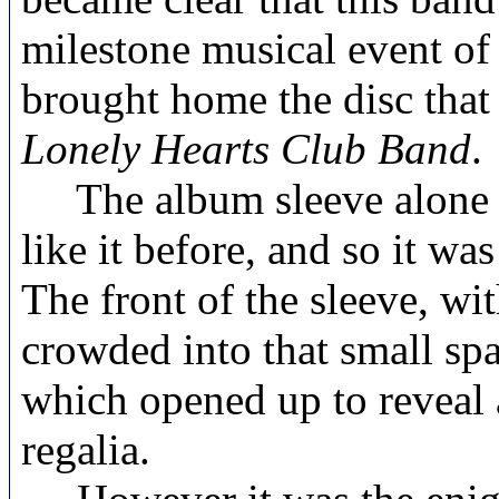
milestone musical event of
brought home the disc that 
Lonely Hearts Club Band
.
The album sleeve alone w
like it before, and so it wa
The front of the sleeve, wit
crowded into that small sp
which opened up to reveal 
regalia.