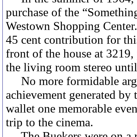
purchase of the “Something
Westown Shopping Center. 
45 cent contribution for th
front of the house at 3219
the living room stereo until
No more formidable argum
achievement generated by th
wallet one memorable eveni
trip to the cinema.
The Buekers were on a rou