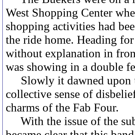
West Shopping Center when
shopping activities had bee
the ride home. Heading for
without explanation in fro
was showing in a double 
Slowly it dawned upon us.
collective sense of disbel
charms of the Fab Four.
With the issue of the su
became clear that this band