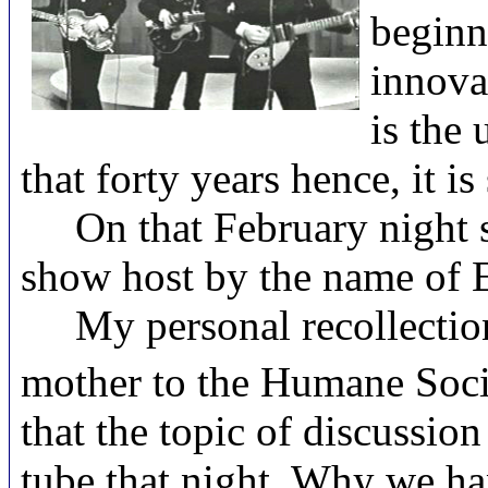
beginn
innova
is the
that forty years hence, it is 
On that February night so
show host by the name of E
My personal recollection o
mother to the Humane Socie
that the topic of discussio
tube that night. Why we hap