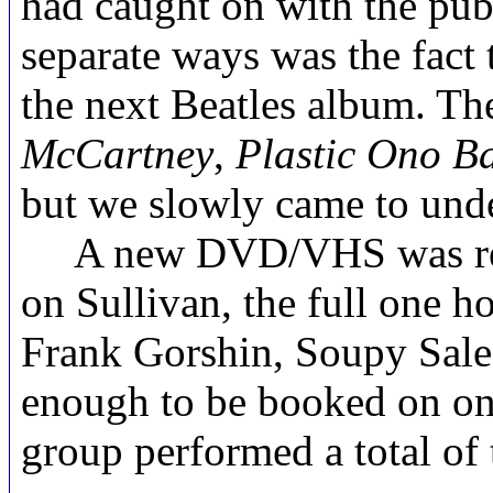
had caught on with the publ
separate ways was the fact
the next Beatles album. The
McCartney
,
Plastic Ono B
but we slowly came to unde
A new DVD/VHS was release
on Sullivan, the full one h
Frank Gorshin, Soupy Sale
enough to be booked on one
group performed a total of