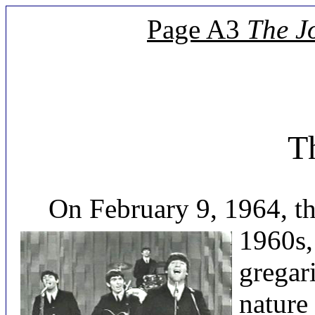
Page A3
The J
Th
On February 9, 1964, there
1960s,
gregar
nature