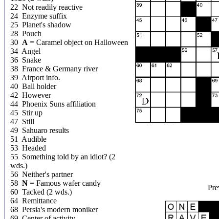
22 Not readily reactive
24 Enzyme suffix
25 Planet's shadow
28 Pouch
30
A
= Caramel object on Halloween
34 Angel
36 Snake
38 France & Germany river
39 Airport info.
40 Ball holder
42 However
44 Phoenix Suns affiliation
45 Stir up
47 Still
49 Sahuaro results
51 Audible
53 Headed
55 Something told by an idiot? (2
wds.)
56 Neither's partner
58
N
= Famous wafer candy
Pre
60 Tacked (2 wds.)
64 Remittance
68 Persia's modern moniker
69 Center of activity