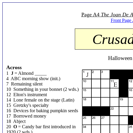
Page A4
The Joan De A
Front Page
Crusad
Halloween
Across
1
J
= Almond _____
4 ABC morning show (init.)
7 Remaining silent
10 Something in your bonnet (2 wds.)
12 Elton's instrument
14 Lone female on the stage (Latin)
15 Gretzky's specialty
16 Devices for baking pumpkin seeds
17 Borrowed money
18 Abject
20
O
= Candy bar first introduced in
1920 (2 wds.)