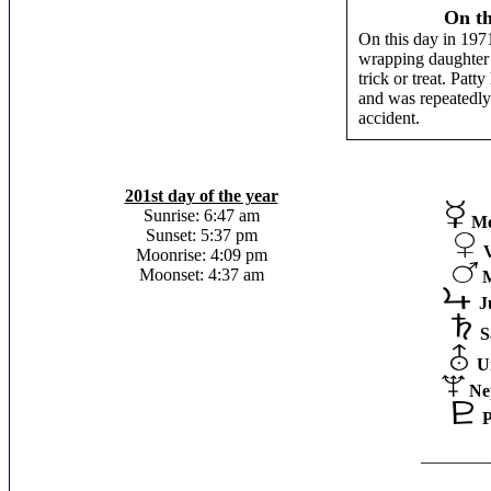
On th
On this day in 1971
wrapping daughter
trick or treat. Pat
and was repeatedly 
accident.
201st day of the year
Sunrise: 6:47 am
Me
Sunset: 5:37 pm
Moonrise: 4:09 pm
Moonset: 4:37 am
J
S
U
Ne
P
________