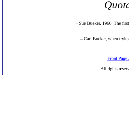
Quota
– Sue Bueker, 1966. The firs
– Carl Bueker, when trying
_____________________________________________________
Front Page
All rights rese