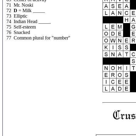
71 Mr. Noski
72
D
= Milk _____
73 Elliptic
74 Indian Head _____
75 Self-esteem
76 Snacked
77 Common plural for "number"
_____________