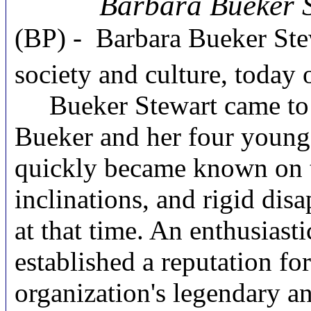
Barbara Bueker S
(BP) -
Barbara Bueker Ste
society and culture, today 
Bueker Stewart came to J
Bueker and her four young 
quickly became known on the
inclinations, and rigid dis
at that time. An enthusias
established a reputation fo
organization's legendary a