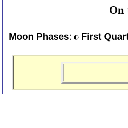
On 
Moon Phases
:
First Quar