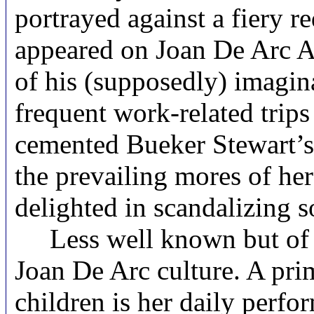
portrayed against a fiery 
appeared on Joan De Arc A
of his (supposedly) imagin
frequent work-related trip
cemented Bueker Stewart’s 
the prevailing mores of her
delighted in scandalizing 
Less well known but of ne
Joan De Arc culture. A pr
children is her daily perfo