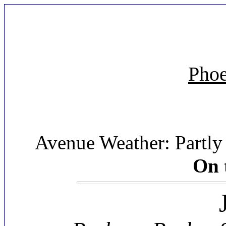
Phoe
Avenue Weather: Partly 
On 