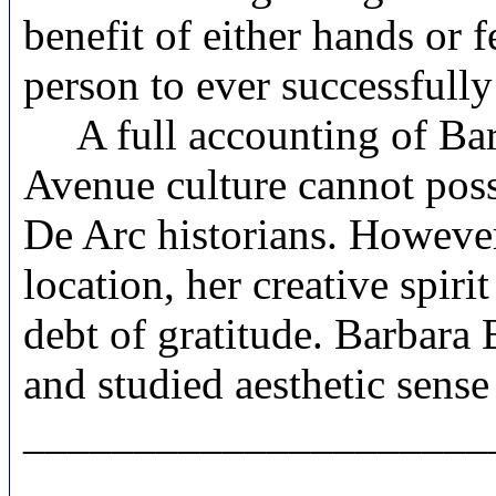
benefit of either hands or f
person to ever successfull
A full accounting of Barb
Avenue culture cannot possi
De Arc historians. However
location, her creative spiri
debt of gratitude. Barbara
and studied aesthetic sense o
_____________________