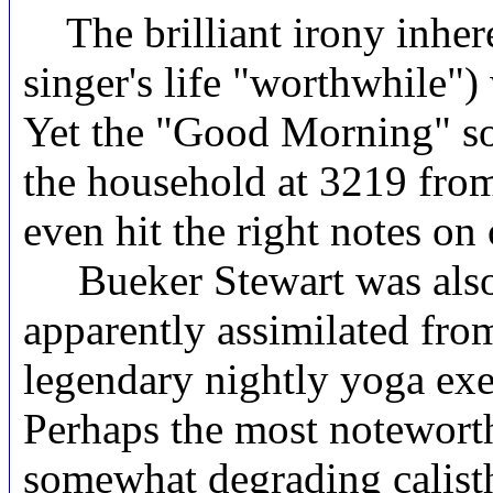
The brilliant irony inhere
singer's life "worthwhile")
Yet the "Good Morning" so
the household at 3219 from
even hit the right notes on
Bueker Stewart was also a 
apparently assimilated fro
legendary nightly yoga exer
Perhaps the most noteworth
somewhat degrading calisth