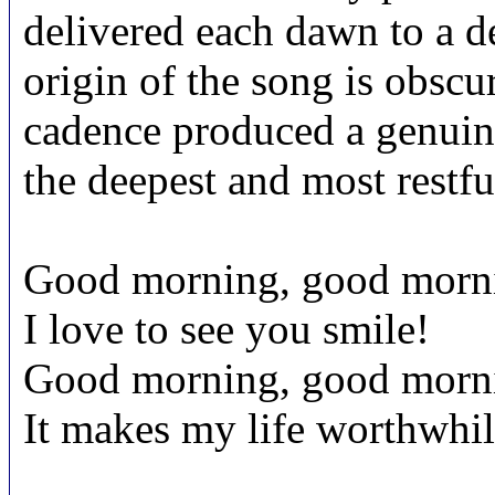
delivered each dawn to a d
origin of the song is obscu
cadence produced a genuine
the deepest and most restful
Good morning, good morn
I love to see you smile!
Good morning, good morn
It makes my life worthwhil