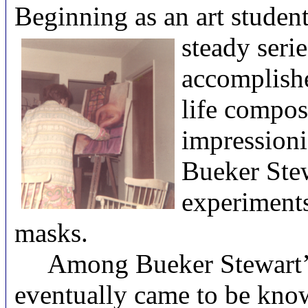
Beginning as an art studen
steady serie
accomplishe
life compos
impressioni
Bueker Stew
experiments
masks.
Among Bueker Stewart’s m
eventually came to be kno