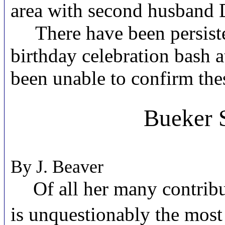
area with second husband D
There have been persistent
birthday celebration bash a
been unable to confirm the
Bueker S
By J. Beaver
Of all her many contribu
is unquestionably the most