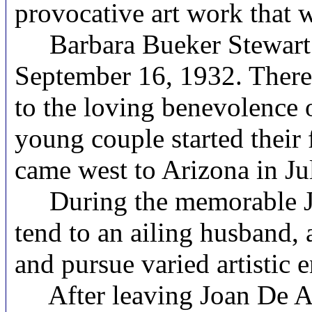
provocative art work that 
Barbara Bueker Stewart w
September 16, 1932. There 
to the loving benevolence 
young couple started their
came west to Arizona in Ju
During the memorable Joa
tend to an ailing husband,
and pursue varied artistic 
After leaving Joan De Ar