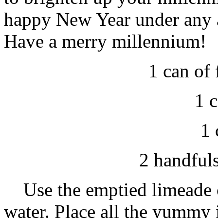
happy New Year under any a
Have a merry millennium!
1 can of
1 
1 
2 handfuls
Use the emptied limeade c
water. Place all the yummy 