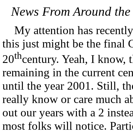
News From Around the 
My attention has recently 
this just might be the fina
th
20
century. Yeah, I know, th
remaining in the current cen
until the year 2001. Still, 
really know or care much abo
out our years with a 2 instea
most folks will notice. Part