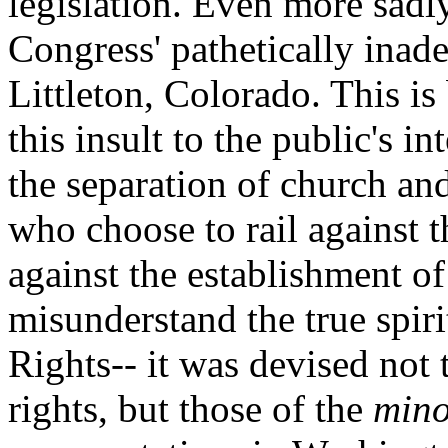
legislation. Even more sadly
Congress' pathetically inade
Littleton, Colorado. This 
this insult to the public's i
the separation of church an
who choose to rail against 
against the establishment of 
misunderstand the true spiri
Rights-- it was devised not 
rights, but those of the
mino