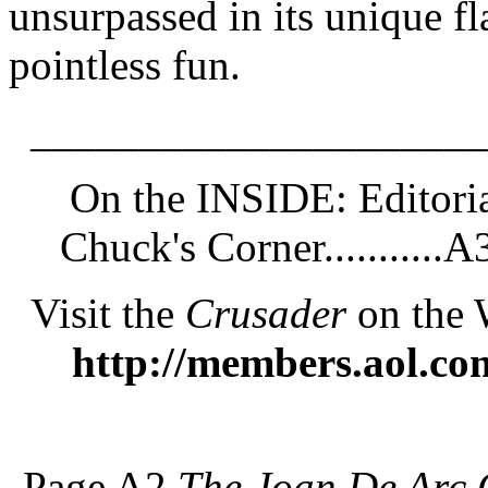
unsurpassed in its unique f
pointless fun.
_____________________
On the INSIDE: Editorial
Chuck's Corner...........A
Visit the
Crusader
on the 
http://members.aol.co
Page A2
The Joan De Arc