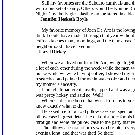
Still my favorites are the Sahuaro carnivals and the
with a bucket of candy. Others would be Konnie Russ
Nights" by the Eagles blasting on the stereo in a bla
–
Jennifer Hesketh Boyle
My favorite memory of Joan De Arc is the loving ca
think I could have made it through that year without a
coffee klatches many mornings, and the Christmas Eve 
neighborhood I have lived in.
–
Hazel Dickey
When we all lived on Joan De Arc, we got together
a lot of each other during the week while the men w
house while we were having coffee, I showed my frie
researched and painted for me in watercolor and then
my mother’s ancestry.
I thought it had great novelty appeal and was a gre
was pretty hokey and said so. Well!
When Carl came home that week from his travels, I 
knew exactly what to do.
He asked me for an old pillow case and spent an en
pillow case in great detail. He cut out a hole for his
through and wore the pillow case to the party that ev
The pillowcase coat of arms was a big hit – every
evening long, and that was that! So there!