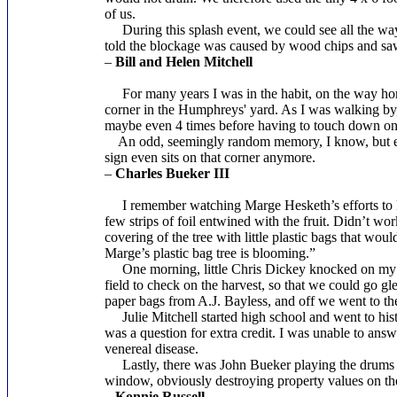
of us.
During this splash event, we could see all the way 
told the blockage was caused by wood chips and saw
–
Bill and Helen Mitchell
For many years I was in the habit, on the way home
corner in the Humphreys' yard. As I was walking by, I
maybe even 4 times before having to touch down on th
An odd, seemingly random memory, I know, but emblem
sign even sits on that corner anymore.
–
Charles Bueker III
I remember watching Marge Hesketh’s efforts to keep
few strips of foil entwined with the fruit. Didn’t wo
covering of the tree with little plastic bags that w
Marge’s plastic bag tree is blooming.”
One morning, little Chris Dickey knocked on my doo
field to check on the harvest, so that we could go g
paper bags from A.J. Bayless, and off we went to the 
Julie Mitchell started high school and went to his
was a question for extra credit. I was unable to answ
venereal disease.
Lastly, there was John Bueker playing the drums o
window, obviously destroying property values on the
–
Konnie Russell