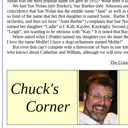
Susan was the most popular name for girls in 1952? What does it s
We had Sue Nolan (née Bueker), Sue Bueker (née Johnson) and S
coincidence that Sue Nolan has the middle name “Jane” as well as
so fond of the name that her first daughter is named Susie. Barbi
orchestra, and thus we have “Aunt Barbie”) complains that Sue Nol
named her daughter “Caille” (cf. Kali, Kaylee, Kayleigh). Second 
“Leigh”, not wanting to be obvious with “Kay.” It is noted that B
When asked what I (Pattie) named my daughter (we do share the m
I love the name Mollie! I have a dog/cat/hamster named Mollie!”
But even that can’t compete with a threesome of Sues in one kitch
who knows about Catherine and William, although we will now se
The
Crus
Chuck's
Corner
b