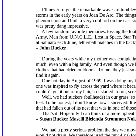
I’ll never forget the remarkable waves of tumblew
storms in the early years on Joan De Arc. The thing
phenomenon and built a very cool fort on the east sid
was pretty dang impressive.
A few random favorite memories: tossing the footbal
Army, Man from U.N.C.L.E., Lost in Space, Star Tre
at Sahuaro each June; tetherball matches in the ba
–
John Bueker
During the years while my mother was completing c
much, even with a big family. And even though we had
clothes that had dried outdoors. To me, they just sm
find it again.
One hot day in August of 1969, I was doing my thing
one was inspired to fly across the yard where it beca
couldn’t get it out of my hair, so I started to run, sc
Well, we had stickers (bullheads) in our grass, so 
feet. To be honest, I don’t know how I survived. It w
that had fallen out of its nest that was in one of tho
That’s it. Hopefully I can think of a more upbeat 
–
Susan Bueker Maselli Bielenda Strommen Nol
We had a pretty serious problem the day we moved
would not drain. We therefore used the tiny 4 x 6 fo