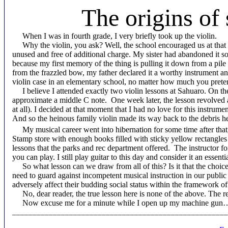
The origins of
When I was in fourth grade, I very briefly took up the violin.
Why the violin, you ask? Well, the school encouraged us at that ag
unused and free of additional charge. My sister had abandoned it so
because my first memory of the thing is pulling it down from a pile 
from the frazzled bow, my father declared it a worthy instrument an
violin case in an elementary school, no matter how much you preten
I believe I attended exactly two violin lessons at Sahuaro. On the f
approximate a middle C note. One week later, the lesson revolved a
at all). I decided at that moment that I had no love for this instrumen
And so the heinous family violin made its way back to the debris hea
My musical career went into hibernation for some time after that
Stamp store with enough books filled with sticky yellow rectangles 
lessons that the parks and rec department offered. The instructor fo
you can play. I still play guitar to this day and consider it an esse
So what lesson can we draw from all of this? Is it that the choic
need to guard against incompetent musical instruction in our public
adversely affect their budding social status within the framework of
No, dear reader, the true lesson here is none of the above. The r
Now excuse me for a minute while I open up my machine g
_____________________________________________________