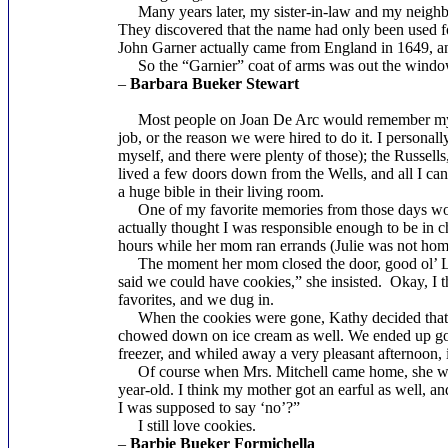
Many years later, my sister-in-law and my neighbo
They discovered that the name had only been used f
John Garner actually came from England in 1649, an
So the “Garnier” coat of arms was out the window, s
–
Barbara Bueker Stewart
Most people on Joan De Arc would remember my si
job, or the reason we were hired to do it. I personall
myself, and there were plenty of those); the Russell
lived a few doors down from the Wells, and all I ca
a huge bible in their living room.
One of my favorite memories from those days would 
actually thought I was responsible enough to be in 
hours while her mom ran errands (Julie was not h
The moment her mom closed the door, good ol’ Lad
said we could have cookies,” she insisted. Okay, I t
favorites, and we dug in.
When the cookies were gone, Kathy decided that he
chowed down on ice cream as well. We ended up goin
freezer, and whiled away a very pleasant afternoon,
Of course when Mrs. Mitchell came home, she was h
year-old. I think my mother got an earful as well, an
I was supposed to say ‘no’?”
I still love cookies.
–
Barbie Bueker Formichella