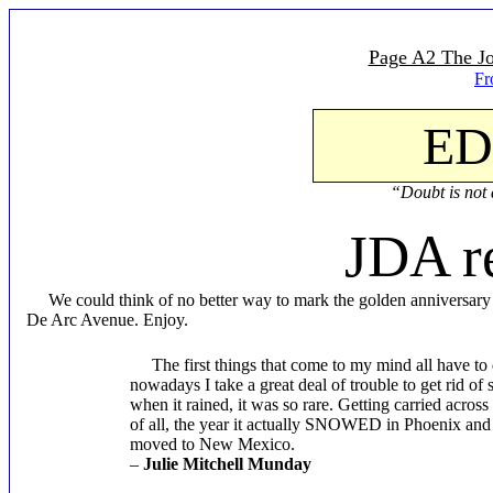
Page A2 The Jo
Fr
ED
“Doubt is not a
JDA r
We could think of no better way to mark the golden anniversary of 
De Arc Avenue. Enjoy.
The first things that come to my mind all have to d
nowadays I take a great deal of trouble to get rid of
when it rained, it was so rare. Getting carried acro
of all, the year it actually SNOWED in Phoenix and 
moved to New Mexico.
–
Julie Mitchell Munday