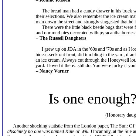
The bread man had a candy drawer in his truck with
their selections. We also remember the ice cream ma
man down the street and strongly suggested that he 
There were the little black beetle bugs that were fu
and our mud pies decorated with pyracantha berries.
–
The Russell Daughters
I grew up on JDA in the '60s and '70s and as I look 
hide-n-seek out front, did tumbling in the yard, dra
an ice cream. Always cut through the Honeywell lot.
yard. I loved it there...still do. You were lucky if you 
–
Nancy Varner
Is one enough?
By Pat
(Honorary daughter of Barbara
Another shocking statistic from the London paper, The Sun: Of t
absolutely
no one was named Kate or Will.
Uncannily, at the Sue 