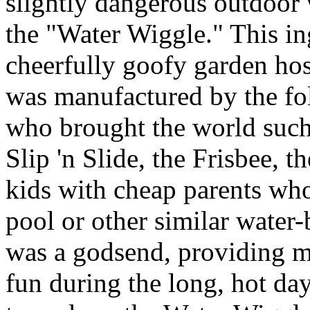
slightly dangerous outdoor
the "Water Wiggle." This i
cheerfully goofy garden ho
was manufactured by the fo
who brought the world such 
Slip 'n Slide, the Frisbee, 
kids with cheap parents wh
pool or other similar water-
was a godsend, providing m
fun during the long, hot da