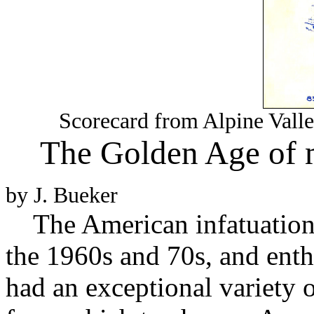
Scorecard from Alpine Valle
The Golden Age of m
by J. Bueker
The American infatuation 
the 1960s and 70s, and ent
had an exceptional variety o