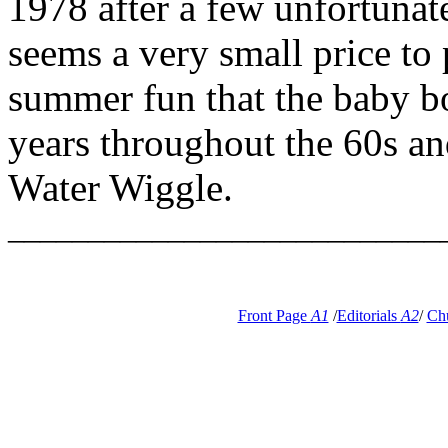
1978 after a few unfortunate
seems a very small price to 
summer fun that the baby b
years throughout the 60s a
Water Wiggle.
___________________________
Front Page
A1
/
Editorials
A2
/
Ch