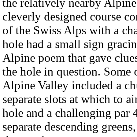
the relatively nearby Alpin
cleverly designed course c
of the Swiss Alps with a ch
hole had a small sign gracing
Alpine poem that gave clues 
the hole in question. Some 
Alpine Valley included a ch
separate slots at which to a
hole and a challenging par 4
separate descending greens,