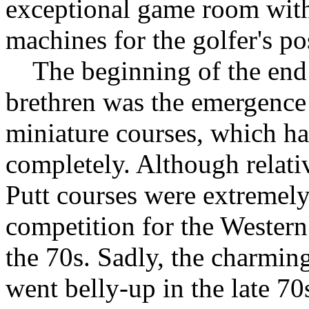
exceptional game room with 
machines for the golfer's p
The beginning of the end f
brethren was the emergence 
miniature courses, which h
completely. Although relati
Putt courses were extremely
competition for the Wester
the 70s. Sadly, the charmin
went belly-up in the late 70