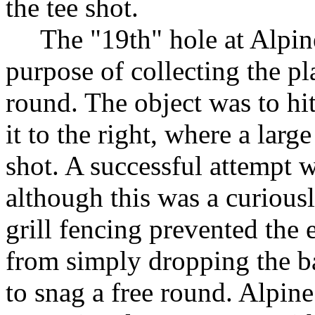
the tee shot.
The "19th" hole at Alpine 
purpose of collecting the pla
round. The object was to hit
it to the right, where a larg
shot. A successful attempt 
although this was a curious
grill fencing prevented the
from simply dropping the b
to snag a free round. Alpine