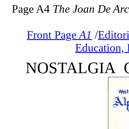
Page A4
The Joan De Ar
Front Page
A1
/
Editor
Education, 
NOSTALGIA 