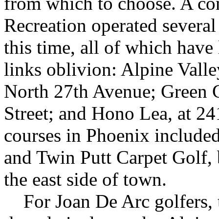
from which to choose. A c
Recreation operated several
this time, all of which have
links oblivion: Alpine Vall
North 27th Avenue; Green G
Street; and Hono Lea, at 2
courses in Phoenix include
and Twin Putt Carpet Golf,
the east side of town.
For Joan De Arc golfers, t