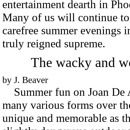
entertainment dearth in Pho
Many of us will continue t
carefree summer evenings i
truly reigned supreme.
The wacky and wo
by J. Beaver
Summer fun on Joan De A
many various forms over the
unique and memorable as th