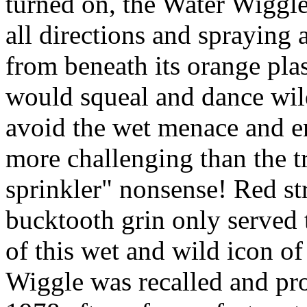
turned on, the Water Wiggle
all directions and spraying 
from beneath its orange plas
would squeal and dance wil
avoid the wet menace and e
more challenging than the t
sprinkler" nonsense! Red st
bucktooth grin only served
of this wet and wild icon o
Wiggle was recalled and pro