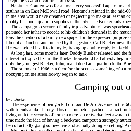
"Neptune's Garden conflict" of 1966.
Neptune's Garden was for a time a very successful aquarium and tr
settling in on East McDowell road. Neptune's reigned in the mid-60s
in the area would have dreamed of neglecting to make at least an occ
quality fish and aquarium supplies in the city. The Bueker kids knew
The campaign to secure a family trip to Neptune's was spearheaded
persuade her father to accede to his children's demands in the matte
lore, the creation of a family newspaper for the expressed purpose o
Phoenix. Touched and amused by this gesture, Carl Bueker neverthe
He even added insult to injury by typing up a witty reply to his chi
At long last, some months later, Daddy Bueker relented and the fam
interest in tropical fish in the Bueker household had already begun 
only the youngest Bueker, John, maintained an aquarium in the Bu
The summer of 1966 can therefore be seen as something of a turni
hobbying on the street slowly began to tank.
Camping out o
by J. Bueker
The experience of being a kid on Joan De Arc Avenue in the '60s w
with friends and/or family. This custom held a particular attraction
living with the security of home a mere ten or twelve feet away in th
time made the idea of having a backyard campout a strangely attractiv
lieu of actually going somewhere and actually doing something. And 
My most vivid recollection of backyard camping dates to a summer 