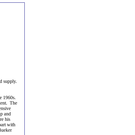
d supply.
he 1960s.
tent. The
ensive
op and
re his
part with
 Bueker