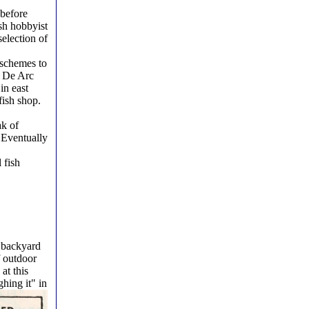
 before
sh hobbyist
selection of
 schemes to
n De Arc
in east
fish shop.
ak of
. Eventually
 fish
e backyard
f outdoor
at this
ghing it" in