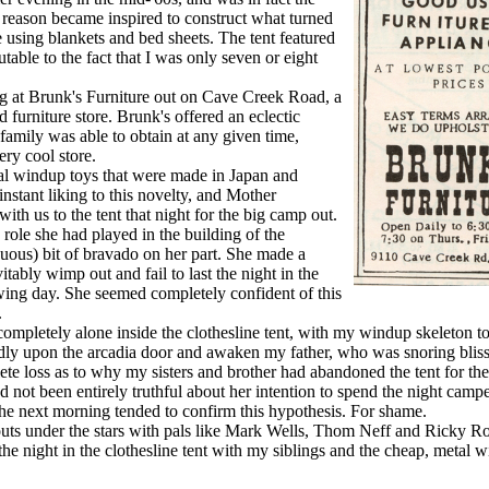
me reason became inspired to construct what turned
e using blankets and bed sheets. The tent featured
utable to the fact that I was only seven or eight
 at Brunk's Furniture out on Cave Creek Road, a
furniture store. Brunk's offered an eclectic
family was able to obtain at any given time,
ry cool store.
al windup toys that were made in Japan and
nstant liking to this novelty, and Mother
th us to the tent that night for the big camp out.
ole she had played in the building of the
iguous) bit of bravado on her part. She made a
itably wimp out and fail to last the night in the
owing day. She seemed completely confident of this
.
mpletely alone inside the clothesline tent, with my windup skeleton 
udly upon the arcadia door and awaken my father, who was snoring bliss
ete loss as to why my sisters and brother had abandoned the tent for th
d not been entirely truthful about her intention to spend the night camp
 the next morning tended to confirm this hypothesis. For shame.
uts under the stars with pals like Mark Wells, Thom Neff and Ricky R
he night in the clothesline tent with my siblings and the cheap, metal 