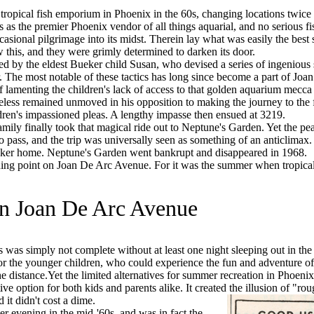
opical fish emporium in Phoenix in the 60s, changing locations twice
 as the premier Phoenix vendor of all things aquarial, and no serious fi
asional pilgrimage into its midst. Therein lay what was easily the best 
 this, and they were grimly determined to darken its door.
 by the eldest Bueker child Susan, who devised a series of ingenious
r. The most notable of these tactics has long since become a part of Joa
f lamenting the children's lack of access to that golden aquarium mecca 
less remained unmoved in his opposition to making the journey to the 
ldren's impassioned pleas. A lengthy impasse then ensued at 3219.
ily finally took that magical ride out to Neptune's Garden. Yet the pe
to pass, and the trip was universally seen as something of an anticlimax
eker home. Neptune's Garden went bankrupt and disappeared in 1968.
ng point on Joan De Arc Avenue. For it was the summer when tropical
n Joan De Arc Avenue
as simply not complete without at least one night sleeping out in th
 for the younger children, who could experience the fun and adventure o
e distance.Yet the limited alternatives for summer recreation in Phoenix 
e option for both kids and parents alike. It created the illusion of "rou
it didn't cost a dime.
evening in the mid-'60s, and was in fact the