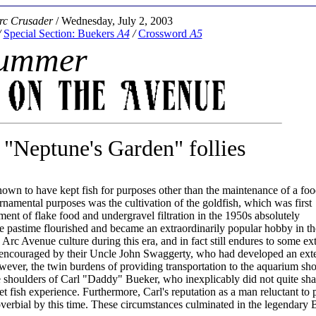
rc Crusader
/ Wednesday, July 2, 2003
/
Special Section: Buekers
A4
/
Crossword
A5
ummer
"Neptune's Garden" follies
n to have kept fish for purposes other than the maintenance of a foo
rnamental purposes was the cultivation of the goldfish, which was first
t of flake food and undergravel filtration in the 1950s absolutely
the pastime flourished and became an extraordinarily popular hobby in t
rc Avenue culture during this era, and in fact still endures to some ex
 encouraged by their Uncle John Swaggerty, who had developed an ext
owever, the twin burdens of providing transportation to the aquarium sh
the shoulders of Carl "Daddy" Bueker, who inexplicably did not quite sha
pet fish experience. Furthermore, Carl's reputation as a man reluctant to 
verbial by this time. These circumstances culminated in the legendary