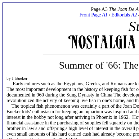
Page A3
The Joan De A
Front Page
A1
/
Editorials
A2
S
Summer of '66: The 
by J. Bueker
Early cultures such as the Egyptians, Greeks, and Romans are know
The most important development in the history of keeping fish for o
documented in 960 during the Sung Dynasty in China.The developmen
revolutionized the activity of keeping live fish in one's home, and 
The tropical fish phenomenon was certainly a part of the Joan De A
Bueker kids' enthusiasm for keeping an aquarium was inspired and
interest in the hobby not long after arriving in Phoenix in 1962. H
financial assistance in the purchasing of supplies fell squarely on 
brother-in-law's and offspring's high level of interest in the overall 
even small amounts of his hard earned cash had already become pro