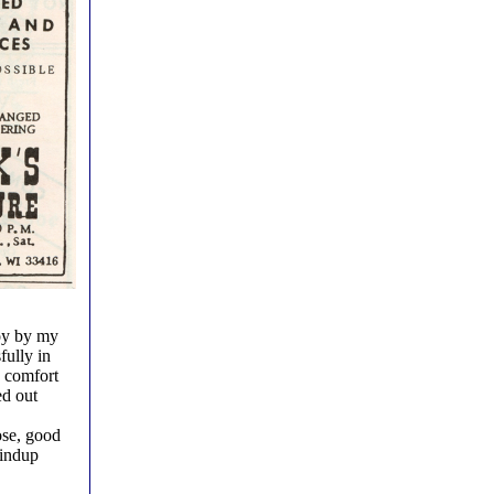
toy by my
fully in
e comfort
ed out
ose, good
windup