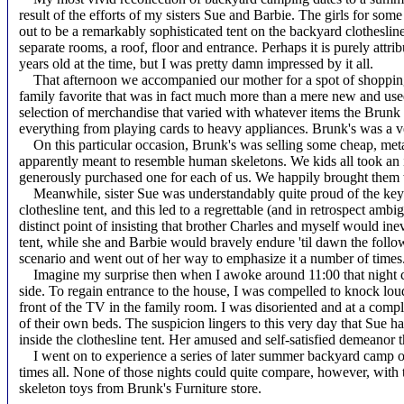
result of the efforts of my sisters Sue and Barbie. The girls for so
out to be a remarkably sophisticated tent on the backyard clotheslin
separate rooms, a roof, floor and entrance. Perhaps it is purely attrib
years old at the time, but I was pretty damn impressed by it all.
That afternoon we accompanied our mother for a spot of shopping
family favorite that was in fact much more than a mere new and used 
selection of merchandise that varied with whatever items the Brunk 
everything from playing cards to heavy appliances. Brunk's was a ve
On this particular occasion, Brunk's was selling some cheap, met
apparently meant to resemble human skeletons. We kids all took an i
generously purchased one for each of us. We happily brought them wi
Meanwhile, sister Sue was understandably quite proud of the key r
clothesline tent, and this led to a regrettable (and in retrospect amb
distinct point of insisting that brother Charles and myself would inev
tent, while she and Barbie would bravely endure 'til dawn the foll
scenario and went out of her way to emphasize it a number of times
Imagine my surprise then when I awoke around 11:00 that night co
side. To regain entrance to the house, I was compelled to knock lo
front of the TV in the family room. I was disoriented and at a compl
of their own beds. The suspicion lingers to this very day that Sue ha
inside the clothesline tent. Her amused and self-satisfied demeanor
I went on to experience a series of later summer backyard camp o
times all. None of those nights could quite compare, however, with t
skeleton toys from Brunk's Furniture store.