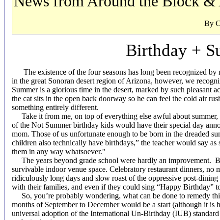
News from Around the Block & 
By C.H. Buek
Birthday + 
The existence of the four seasons has long been recognized by m
in the great Sonoran desert region of Arizona, however, we recog
Summer is a glorious time in the desert, marked by such pleasant ac
the cat sits in the open back doorway so he can feel the cold air ru
something entirely different.
Take it from me, on top of everything else awful about summer, it 
of the Not Summer birthday kids would have their special day ann
mom. Those of us unfortunate enough to be born in the dreaded sum
children also technically have birthdays,” the teacher would say as
them in any way whatsoever."
The years beyond grade school were hardly an improvement.
B
survivable indoor venue space. Celebratory restaurant dinners, no 
ridiculously long days and slow roast of the oppressive post-dinin
with their families, and even if they could sing “Happy Birthday” t
So, you’re probably wondering, what can be done to remedy this i
months of September to December would be a start (although it is
universal adoption of the International Un-Birthday (IUB) standar