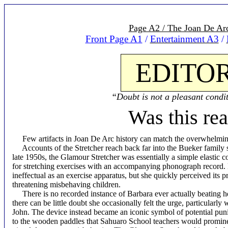
Page A2 / The Joan De Arc
Front Page A1
/
Entertainment A3
/
EDITOR
“Doubt is not a pleasant condit
Was this rea
Few artifacts in Joan De Arc history can match the overwhelmin
Accounts of the Stretcher reach back far into the Bueker family 
late
1950s, the Glamour Stretcher was essentially a simple elastic c
for stretching exercises with an accompanying phonograph record.
ineffectual as an exercise apparatus, but she quickly perceived its 
threatening misbehaving children.
There is no recorded instance of Barbara ever actually beating he
there can be little doubt she occasionally felt the urge, particularl
John. The device instead became an iconic symbol of potential pu
to the wooden paddles that Sahuaro School teachers would prominen