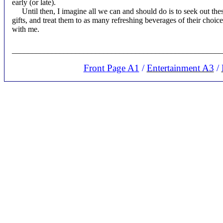
early (or late).
Until then, I imagine all we can and should do is to seek out th
gifts, and treat them to as many refreshing beverages of their choice 
with me.
____________________________________________________
Front Page A1
/
Entertainment A3
/