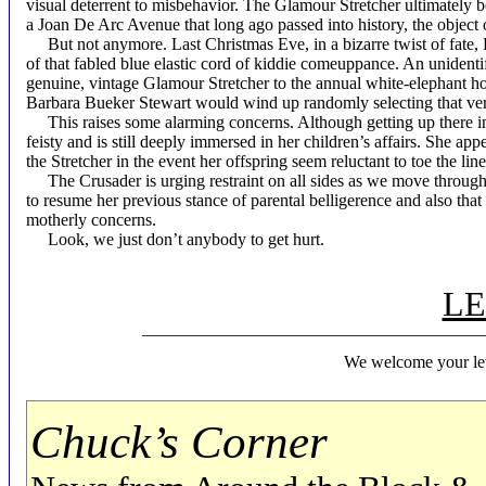
visual deterrent to misbehavior. The Glamour Stretcher ultimately b
a Joan De Arc Avenue that long ago passed into history, the object 
But not anymore. Last Christmas Eve, in a bizarre twist of fate,
of that fabled blue elastic cord of kiddie comeuppance. An unident
genuine, vintage Glamour Stretcher to the annual white-elephant ho
Barbara Bueker Stewart would wind up randomly selecting that ver
This raises some alarming concerns. Although getting up there in
feisty and is still deeply immersed in her children’s affairs. She ap
the Stretcher in the event her offspring seem reluctant to toe the lin
The Crusader is urging restraint on all sides as we move through th
to resume her previous stance of parental belligerence and also tha
motherly concerns.
Look, we just don’t anybody to get hurt.
LE
________________________________________
We welcome your let
Chuck’s Corner