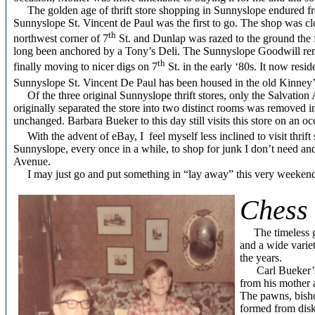
The golden age of thrift store shopping in Sunnyslope endured from
Sunnyslope St. Vincent de Paul was the first to go. The shop was clo
th
northwest corner of 7
St. and Dunlap was razed to the ground the f
long been anchored by a Tony’s Deli. The Sunnyslope Goodwill rema
th
finally moving to nicer digs on 7
St. in the early ‘80s. It now resid
Sunnyslope St. Vincent De Paul has been housed in the old Kinney’s
Of the three original Sunnyslope thrift stores, only the Salvation Arm
originally separated the store into two distinct rooms was removed in
unchanged. Barbara Bueker to this day still visits this store on an oc
With the advent of eBay, I feel myself less inclined to visit thrift 
Sunnyslope, every once in a while, to shop for junk I don’t need an
Avenue.
I may just go and put something in “lay away” this very weeken
Chess 
The timeless 
and a wide variet
the years.
Carl Bueker’s e
from his mother 
The pawns, bisho
formed from dis