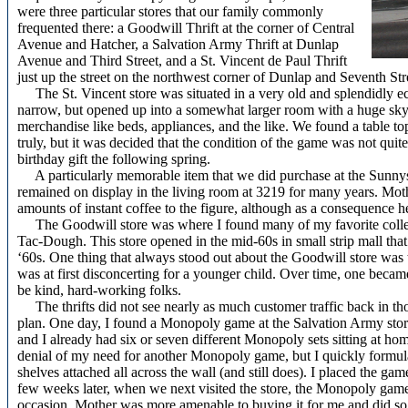
were three particular stores that our family commonly
frequented there: a Goodwill Thrift at the corner of Central
Avenue and Hatcher, a Salvation Army Thrift at Dunlap
Avenue and Third Street, and a St. Vincent de Paul Thrift
just up the street on the northwest corner of Dunlap and Seventh Str
The St. Vincent store was situated in a very old and splendidly ecce
narrow, but opened up into a somewhat larger room with a huge sky l
merchandise like beds, appliances, and the like. We found a table 
truly, but it was decided that the condition of the game was not quit
birthday gift the following spring.
A particularly memorable item that we did purchase at the Sunnysl
remained on display in the living room at 3219 for many years. Moth
amounts of instant coffee to the figure, although as a consequence h
The Goodwill store was where I found many of my favorite collec
Tac-Dough. This store opened in the mid-60s in small strip mall that
‘60s. One thing that always stood out about the Goodwill store was 
was at first disconcerting for a younger child. Over time, one becam
be kind, hard-working folks.
The thrifts did not see nearly as much customer traffic back in 
plan. One day, I found a Monopoly game at the Salvation Army stor
and I already had six or seven different Monopoly sets sitting at hom
denial of my need for another Monopoly game, but I quickly formulat
shelves attached all across the wall (and still does). I placed the ga
few weeks later, when we next visited the store, the Monopoly game 
occasion, Mother was more amenable to buying it for me and did so.