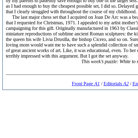
by my parents to patiently save enough to buy one of the larger sets.
as I had enough to buy the cheapest possible set, I did so. Delayed g
that I clearly struggled with throughout the course of my childhood.
The last major chess set that I acquired on Joan De Arc was a be
that I requested for Christmas, 1971. I appealed to my artist mother
campaigning for this gift. Originally manufactured in 1963 by Clas
miniature reproductions of sublime ancient Roman sculptures: the 
the queen his wife Livia Drusilla, the bishop Cicero, and so on. Sure
loving mom would want me to have such a splendid collection of sma
of great ancient works of art. Like, it was educational, even. To her
terribly impressed with this argument. But I got the set anyway.
This week’s puzzle: White t
_____________________________________________________
Front Page
A1
Editorials
A2
En
/
/