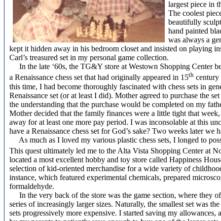
largest piece in 
The coolest piec
beautifully sculp
hand painted blac
was always a genu
kept it hidden away in his bedroom closet and insisted on playing in
Carl’s treasured set in my personal game collection.
In the late ‘60s, the TG&Y store at Westown Shopping Center began s
th
a Renaissance chess set that had originally appeared in 15
century
this time, I had become thoroughly fascinated with chess sets in gen
Renaissance set (or at least I did). Mother agreed to purchase the set
the understanding that the purchase would be completed on my fath
Mother decided that the family finances were a little tight that wee
away for at least one more pay period. I was inconsolable at this 
have a Renaissance chess set for God’s sake? Two weeks later we had
As much as I loved my various plastic chess sets, I longed to poss
This quest ultimately led me to the Alta Vista Shopping Center at N
located a most excellent hobby and toy store called Happiness Hous
selection of kid-oriented merchandise for a wide variety of childhood i
instance, which featured experimental chemicals, prepared microscope
formaldehyde.
In the very back of the store was the game section, where they off
series of increasingly larger sizes. Naturally, the smallest set was th
sets progressively more expensive. I started saving my allowances,