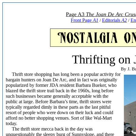
Page A3
The Joan De Arc Crus
Front Page
A1
Editorials
A2
En
/
/
Thrifting on
By J. B
Thrift store shopping has long been a popular activity for
bargain hunters on Joan De Arc, and in fact was originally
popularized by former JDA resident Barbara Bueker, who
blazed the thrift store trail back in the 1960s, long before
such businesses became generally acceptable with the
public at large. Before Barbara’s time, thrift stores were
typically regarded dimly in these parts as the last pitiful
resort of people who were down on their luck and could
afford no better shopping venues. Sort of like Wal-Mart
today.
The thrift store mecca back in the day was
unquestionably the sleepy burg of Sunnyslope, and there