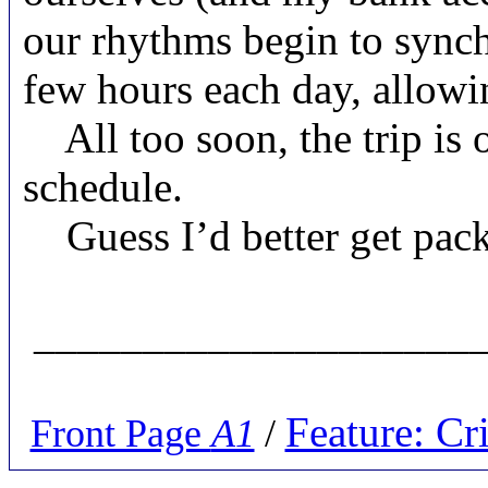
our rhythms begin to synchr
few hours each day, allow
All too soon, the trip is 
schedule.
Guess I’d better get pa
_____________________
Feature: C
Front Page
A1
/