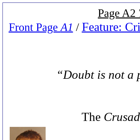
Page A2
Feature: C
Front Page
A1
/
“Doubt is not a p
The
Crusad