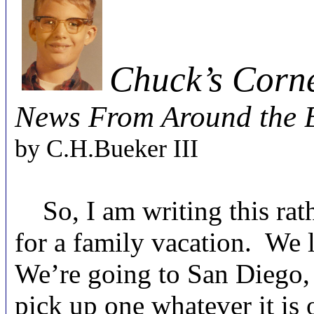
Chuck’s Corn
News From Around the B
by C.H.Bueker
III
So, I am writing this rath
for a family vacation. We 
We’re going to San Diego, f
pick up one whatever it is