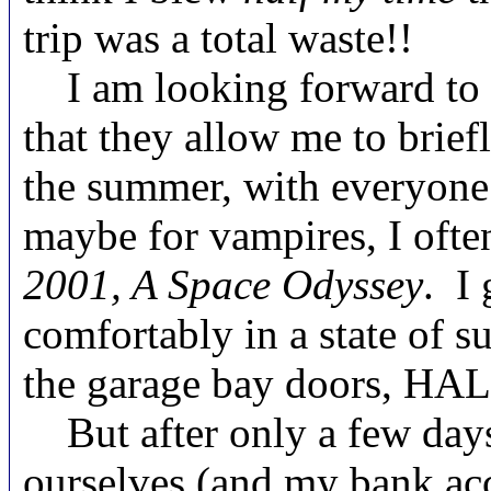
trip was a total waste!!
I am looking forward to th
that they allow me to brie
the summer, with everyone 
maybe for vampires, I ofte
2001, A Space Odyssey
. I 
comfortably in a state of 
the garage bay doors, HAL
But after only a few days 
ourselves (and my bank acc