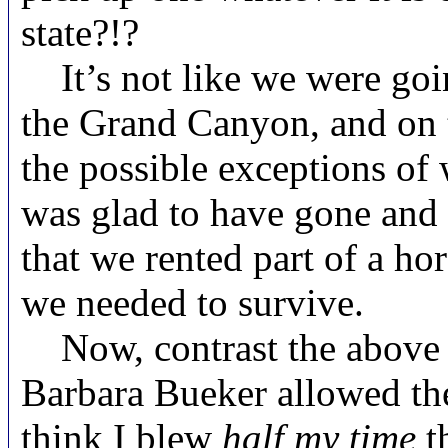
state?!?
It’s not like we were goi
the Grand Canyon, and on tha
the possible exceptions of 
was glad to have gone and 
that we rented part of a ho
we needed to survive.
Now, contrast the above w
Barbara Bueker allowed the 
think I blew
half my time
t