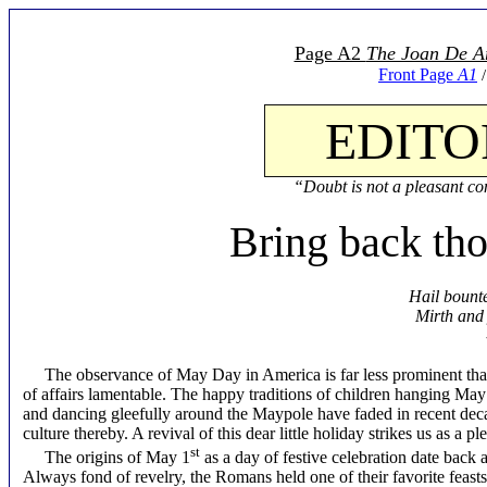
Page A2
The Joan De A
Front Page
A1
EDITO
“Doubt is not a pleasant con
Bring back th
Hail bounte
Mirth and
The observance of May Day in America is far less prominent than 
of affairs lamentable. The happy traditions of children hanging May
and dancing gleefully around the Maypole have faded in recent deca
culture thereby. A revival of this dear little holiday strikes us as a 
st
The origins of May 1
as a day of festive celebration date back a
Always fond of revelry, the Romans held one of their favorite feasts