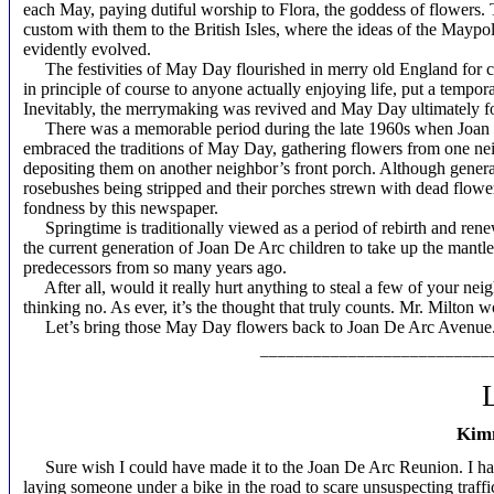
each May, paying dutiful worship to Flora, the goddess of flowers.
custom with them to the British Isles, where the ideas of the Maypo
evidently evolved.
The festivities of May Day flourished in merry old England for ce
in principle of course to anyone actually enjoying life, put a tempora
Inevitably, the merrymaking was revived and May Day ultimately f
There was a memorable period during the late 1960s when Joan De
embraced the traditions of May Day, gathering flowers from one nei
depositing them on another neighbor’s front porch. Although genera
rosebushes being stripped and their porches strewn with dead flowers, 
fondness by this newspaper.
Springtime is traditionally viewed as a period of rebirth and renewa
the current generation of Joan De Arc children to take up the mantl
predecessors from so many years ago.
After all, would it really hurt anything to steal a few of your neig
thinking no. As ever, it’s the thought that truly counts. Mr. Milton 
Let’s bring those May Day flowers back to Joan De Arc Avenue
__________________________
L
Kimm
Sure wish I could have made it to the Joan De Arc Reunion. I ha
laying someone under a bike in the road to scare unsuspecting traffic