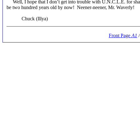
Well, I hope that I don’t get into trouble with U.N.C.L.E. for sha
be two hundred years old by now! Neener-neener, Mr. Waverly!
Chuck (Illya)
_____________________________________________________
Front Page
A1