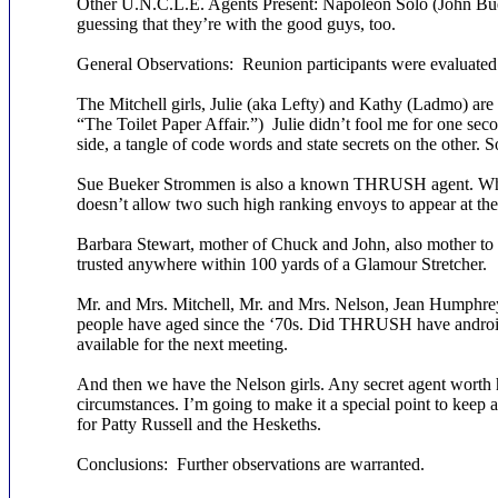
Other U.N.C.L.E. Agents Present: Napoleon Solo (John Bue
guessing that they’re with the good guys, too.
General Observations: Reunion participants were evaluated 
The Mitchell girls, Julie (aka Lefty) and Kathy (Ladmo) 
“The Toilet Paper Affair.”) Julie didn’t fool me for one sec
side, a tangle of code words and state secrets on the other.
Sue Bueker Strommen is also a known THRUSH agent. Why
doesn’t allow two such high ranking envoys to appear at t
Barbara Stewart, mother of Chuck and John, also mother to 
trusted anywhere within 100 yards of a Glamour Stretcher.
Mr. and Mrs. Mitchell, Mr. and Mrs. Nelson, Jean Humphre
people have aged since the ‘70s. Did THRUSH have android
available for the next meeting.
And then we have the Nelson girls. Any secret agent worth h
circumstances. I’m going to make it a special point to keep a
for Patty Russell and the Heskeths.
Conclusions: Further observations are warranted.