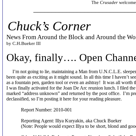
The
Crusader
welcomes 
____________________________
Chuck’s Corner
News From Around the Block and Around the Wo
by C.H.Bueker III
Okay, finally…. Open Chann
I’m not going to lie, maintaining a Man from U.N.C.L.E. sleeper ce
been quite as exciting as it might sound. In all this time I haven’t 
as a fountain pen, garden tool or even an ashtray! It was all worth
I was finally activated for the Joan De Arc reunion lunch. I filed t
marked “address unknown” and returned by the post office. I’m pret
declassified, so I’m posting it here for your reading pleasure.
Report Number: 2010-001
Reporting Agent: Illya Kuryakin, aka Chuck Bueker
(Note: People would expect Illya to be short, blond and goo