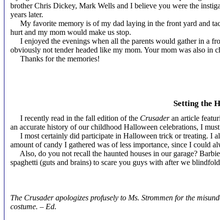
brother Chris Dickey, Mark Wells and I believe you were the instigato
years later.
My favorite memory is of my dad laying in the front yard and tackl
hurt and my mom would make us stop.
I enjoyed the evenings when all the parents would gather in a front
obviously not tender headed like my mom. Your mom was also in ch
Thanks for the memories!
Kim Dick
Setting the 
I recently read in the fall edition of the
Crusader
an article featu
an accurate history of our childhood Halloween celebrations, I must
I most certainly did participate in Halloween trick or treating. I 
amount of candy I gathered was of less importance, since I could 
Also, do you not recall the haunted houses in our garage? Barbie 
spaghetti (guts and brains) to scare you guys with after we blindf
Susan Bueker S
The Crusader apologizes profusely to Ms. Strommen for the misunder
costume. – Ed.