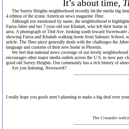
It’s about time,
T
The Surrey Heights neighborhood recently hit the media big time 
4 edition of the iconic American news magazine
Time
.
Although not mentioned by name, the neighborhood is highlighted 
Faeza Jaber and her 7-year-old son Khattab, who left their home in 
area. A photograph of 33rd Ave. looking south toward Sweetwater A
showing Faeza and Khattab walking home from Sahuaro School, whi
article. The
Time
piece generally deals with the challenges the Jaber
language and customs of their new home in Phoenix.
We feel that national news coverage of our lovely neighborhood
encourages other major media outlets across the U.S. to now pay clo
good old Surrey Heights. Our community has a rich history of almos
Are you listening,
Newsweek
?
________________________
I really hope you goofs aren’t planning to make a big deal over you
Arth
The
Crusader
welcom
________________________