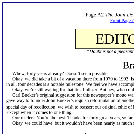
Page A2
The Joan De
Front Page
EDIT
“Doubt is not a pleasant 
Br
Whew, forty years already? Doesn’t seem possible.
Okay, we did take a bit of a vacation there from 1970 to 1993. Is 
in all, four decades is a notable milestone. We feel we have accomplis
Okay, we’re still waiting for that first Pulitzer. But hey, who cou
Carl Bueker’s original suggestion for this newspaper’s motto wa
gave way to founder John Bueker’s roguish reformulation of anothe
special day of recollection, we wish to reassert our original ethic of
Except when it comes to one thing.
Our readers. You’re the best. Thanks for forty great years, so far.
Okay, we could have, but it wouldn't have been nearly as much fu