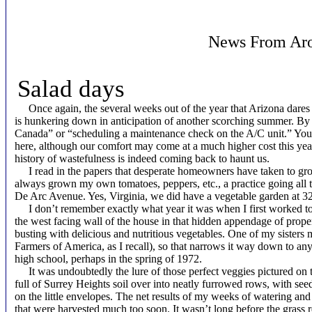
News From Aro
Salad days
Once again, the several weeks out of the year that Arizona dares t
is hunkering down in anticipation of another scorching summer. B
Canada” or “scheduling a maintenance check on the A/C unit.” You 
here, although our comfort may come at a much higher cost this yea
history of wastefulness is indeed coming back to haunt us.
I read in the papers that desperate homeowners have taken to grow
always grown my own tomatoes, peppers, etc., a practice going all
De Arc Avenue. Yes, Virginia, we did have a vegetable garden at 3
I don’t remember exactly what year it was when I first worked to 
the west facing wall of the house in that hidden appendage of prope
busting with delicious and nutritious vegetables. One of my sisters 
Farmers of America, as I recall), so that narrows it way down to 
high school, perhaps in the spring of 1972.
It was undoubtedly the lure of those perfect veggies pictured on the
full of Surrey Heights soil over into neatly furrowed rows, with seeds
on the little envelopes. The net results of my weeks of watering an
that were harvested much too soon. It wasn’t long before the grass r