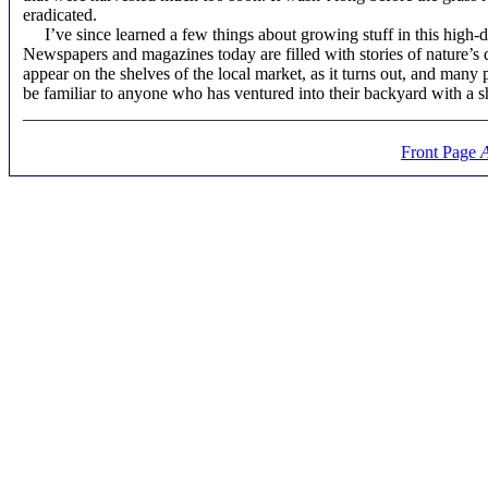
eradicated.
I’ve since learned a few things about growing stuff in this high-deg
Newspapers and magazines today are filled with stories of nature’s 
appear on the shelves of the local market, as it turns out, and many 
be familiar to anyone who has ventured into their backyard with a sh
_____________________________________________________
Front Page